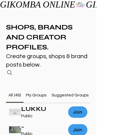
GIKOMBA ONLINE
SHOPS, BRANDS
AND CREATOR
PROFILES.
Create groups, shops & brand
posts below.
All (46)
My Groups
Suggested Groups
LUKKU
Join
Public
-
Join
Public