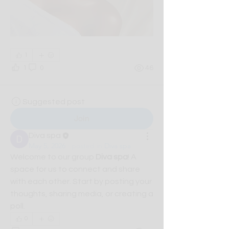
1
1
0
46
Suggested post
Join
Diva spa
May 5, 2026
·
posted in
Diva spa
Welcome to our group 
Diva spa
! A 
space for us to connect and share 
with each other. Start by posting your 
thoughts, sharing media, or creating a 
poll.
0