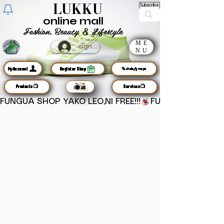
LUKKU
Subscribe
online mall
Fashion, Beauty & Lifestyle
ME
sign up
NU
MyAccount
Register Shop
🦜chats/groups
Products📺
Services📺
FUNGUA SHOP YAKO LEO,NI FREE!!!