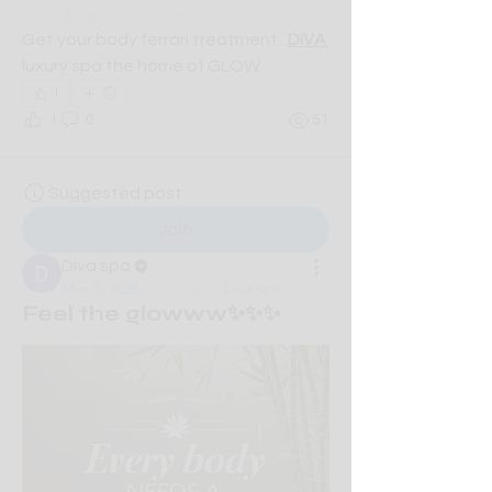
description of the group.
Get your body ferrari treatment...
DIVA 
luxury spa the home of GLOW
1
1
0
51
Suggested post
Join
Diva spa
May 5, 2026
·
posted in
Diva spa
Feel the glowww✨✨✨