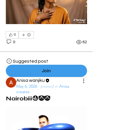
0
0
62
Suggested post
Join
Anisa wanjiku
May 6, 2026
·
posted in
Anisa
creates
Nairobiii😓🤡🤡