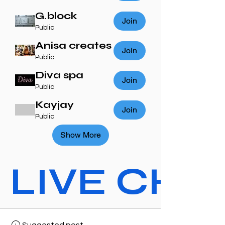
G.block
Join
Public
Anisa creates
Join
Public
Diva spa
Join
Public
Kayjay
Join
Public
Show More
LIVE CHAT