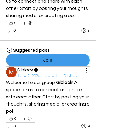
us to connect and share with each 
other. Start by posting your thoughts, 
sharing media, or creating a poll.
0
0
3
Suggested post
Join
G.block
June 2, 2026
·
posted in
G.block
Welcome to our group 
G.block
! A 
space for us to connect and share 
with each other. Start by posting your 
thoughts, sharing media, or creating a 
poll.
0
0
9