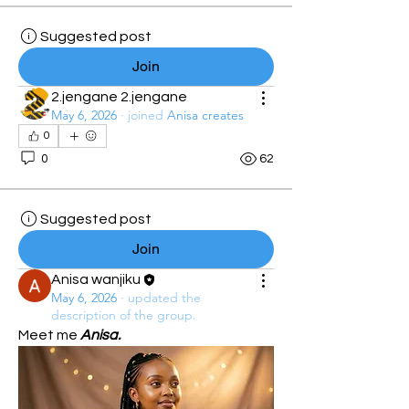
Suggested post
Join
2.jengane 2.jengane
May 6, 2026
·
joined
Anisa creates
0
0
62
Suggested post
Join
Anisa wanjiku
May 6, 2026
·
updated the
description of the group.
Meet me 
Anisa.