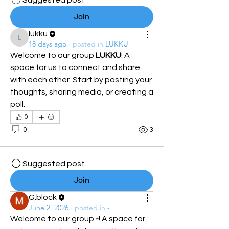
Suggested post
Join
lukku
lukku
18 days ago
·
posted in
LUKKU
Welcome to our group 
LUKKU
! A 
space for us to connect and share 
with each other. Start by posting your 
thoughts, sharing media, or creating a 
poll.
0
0
3
Suggested post
Join
G.block
June 2, 2026
·
posted in
-
Welcome to our group 
-
! A space for 