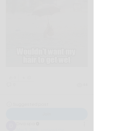
0
0
44
Suggested post
Join
Diva spa
May 5, 2026
·
updated the