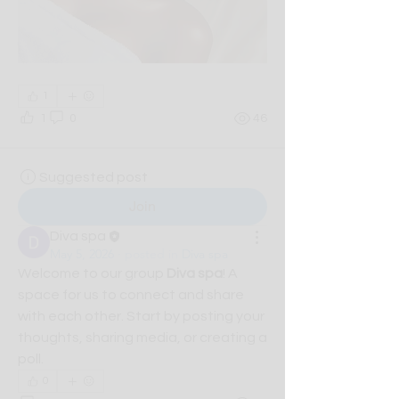
1
1
0
46
Suggested post
Join
Diva spa
May 5, 2026
·
posted in
Diva spa
Welcome to our group 
Diva spa
! A 
space for us to connect and share 
with each other. Start by posting your 
thoughts, sharing media, or creating a 
poll.
0