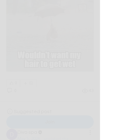
0
0
43
Suggested post
Join
Diva spa
May 5, 2026
·
updated the