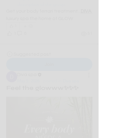
description of the group.
Get your body ferrari treatment...
DIVA 
luxury spa the home of GLOW
1
1
0
51
Suggested post
Join
Diva spa
May 5, 2026
·
posted in
Diva spa
Feel the glowww✨✨✨