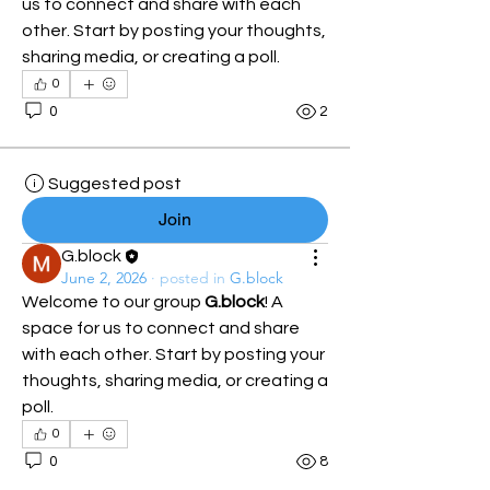
us to connect and share with each 
other. Start by posting your thoughts, 
sharing media, or creating a poll.
0
0
2
Suggested post
Join
G.block
June 2, 2026
·
posted in
G.block
Welcome to our group 
G.block
! A 
space for us to connect and share 
with each other. Start by posting your 
thoughts, sharing media, or creating a 
poll.
0
0
8