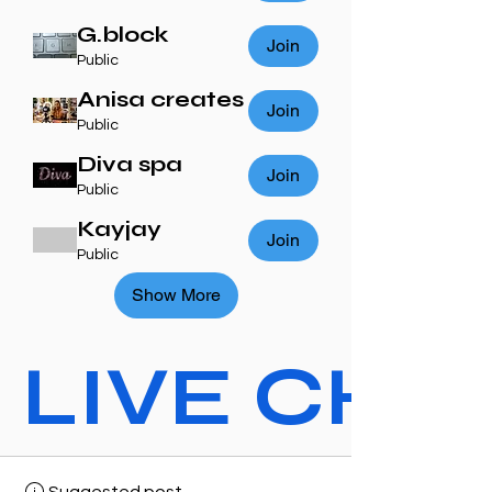
G.block
Join
Public
Anisa creates
Join
Public
Diva spa
Join
Public
Kayjay
Join
Public
Show More
LIVE CHAT