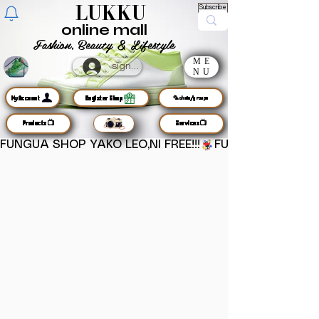
LUKKU
Subscribe
online mall
Fashion, Beauty & Lifestyle
ME
sign up
NU
MyAccount
Register Shop
🦜chats/groups
Products📺
Services📺
FUNGUA SHOP YAKO LEO,NI FREE!!!