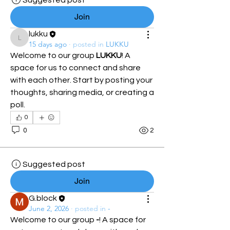
Suggested post
Join
lukku
lukku
15 days ago
·
posted in
LUKKU
Welcome to our group 
LUKKU
! A 
space for us to connect and share 
with each other. Start by posting your 
thoughts, sharing media, or creating a 
poll.
0
0
2
Suggested post
Join
G.block
June 2, 2026
·
posted in
-
Welcome to our group 
-
! A space for 