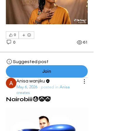
0
0
61
Suggested post
Join
Anisa wanjiku
May 6, 2026
·
posted in
Anisa
creates
Nairobiii😓🤡🤡