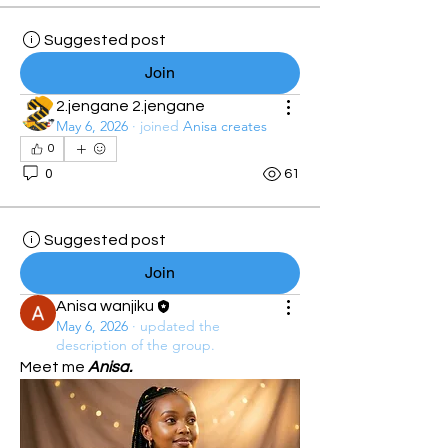
Suggested post
Join
2.jengane 2.jengane
May 6, 2026
·
joined
Anisa creates
0
0
61
Suggested post
Join
Anisa wanjiku
May 6, 2026
·
updated the
description of the group.
Meet me 
Anisa.