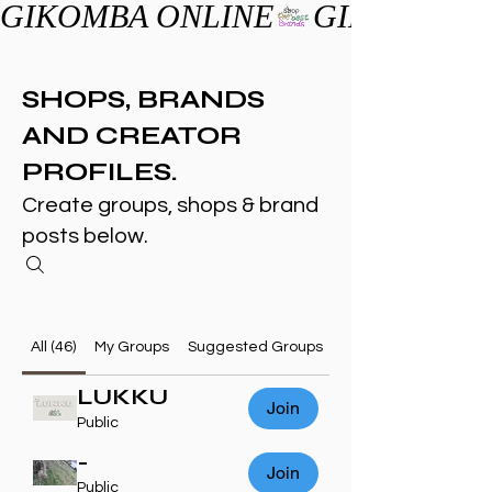
GIKOMBA ONLINE
SHOPS, BRANDS
AND CREATOR
PROFILES.
Create groups, shops & brand
posts below.
All (46)
My Groups
Suggested Groups
LUKKU
Join
Public
-
Join
Public