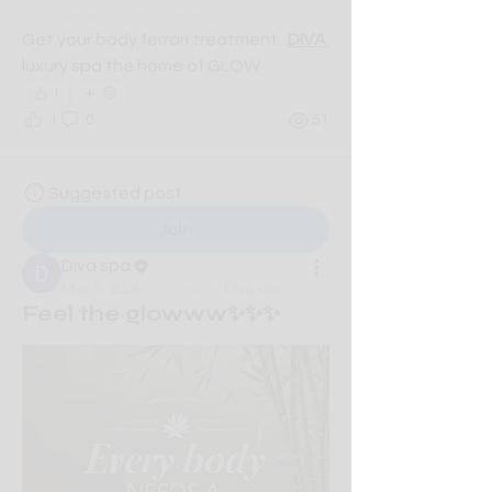
description of the group.
Get your body ferrari treatment...
DIVA 
luxury spa the home of GLOW
1
1
0
51
Suggested post
Join
Diva spa
May 5, 2026
·
posted in
Diva spa
Feel the glowww✨✨✨