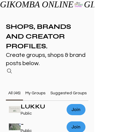
GIKOMBA ONLINE
SHOPS, BRANDS
AND CREATOR
PROFILES.
Create groups, shops & brand
posts below.
All (46)
My Groups
Suggested Groups
LUKKU
Join
Public
-
Join
Public