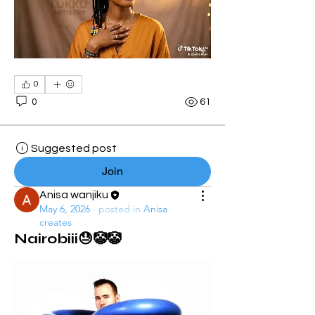
0
0
61
Suggested post
Join
Anisa wanjiku
May 6, 2026
·
posted in
Anisa
creates
Nairobiii😓🤡🤡