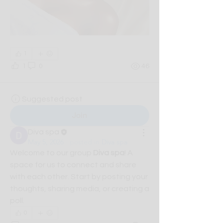
1
1
0
46
Suggested post
Join
Diva spa
May 5, 2026
·
posted in
Diva spa
Welcome to our group 
Diva spa
! A 
space for us to connect and share 
with each other. Start by posting your 
thoughts, sharing media, or creating a 
poll.
0