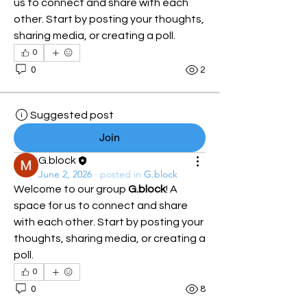
us to connect and share with each 
other. Start by posting your thoughts, 
sharing media, or creating a poll.
0
0
2
Suggested post
Join
G.block
June 2, 2026
·
posted in
G.block
Welcome to our group 
G.block
! A 
space for us to connect and share 
with each other. Start by posting your 
thoughts, sharing media, or creating a 
poll.
0
0
8