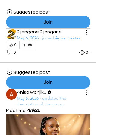
Suggested post
Join
2.jengane 2.jengane
May 6, 2026
·
joined
Anisa creates
0
0
61
Suggested post
Join
Anisa wanjiku
May 6, 2026
·
updated the
description of the group.
Meet me 
Anisa.