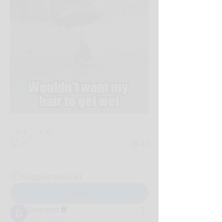
0
0
43
Suggested post
Join
Diva spa
May 5, 2026
·
updated the