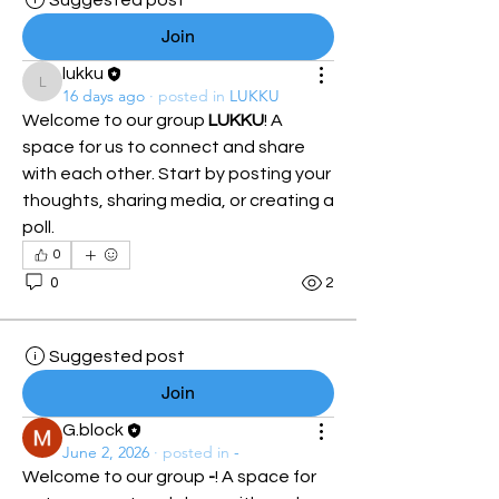
Suggested post
Join
lukku
lukku
16 days ago
·
posted in
LUKKU
Welcome to our group 
LUKKU
! A 
space for us to connect and share 
with each other. Start by posting your 
thoughts, sharing media, or creating a 
poll.
0
0
2
Suggested post
Join
G.block
June 2, 2026
·
posted in
-
Welcome to our group 
-
! A space for 