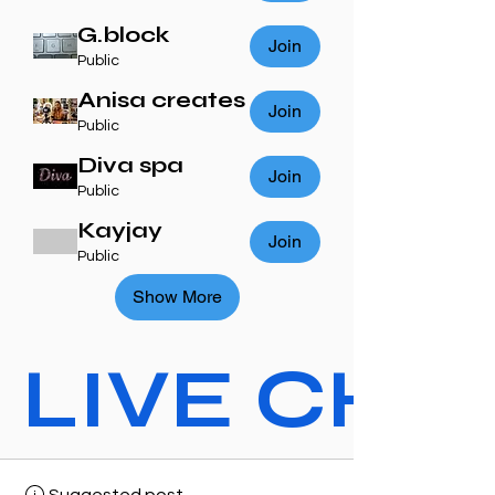
G.block
Join
Public
Anisa creates
Join
Public
Diva spa
Join
Public
Kayjay
Join
Public
Show More
LIVE CHAT