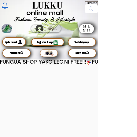
LUKKU
Subscribe
online mall
Fashion, Beauty & Lifestyle
ME
sign up
NU
MyAccount
Register Shop
🦜chats/groups
Products📺
Services📺
FUNGUA SHOP YAKO LEO,NI FREE!!!