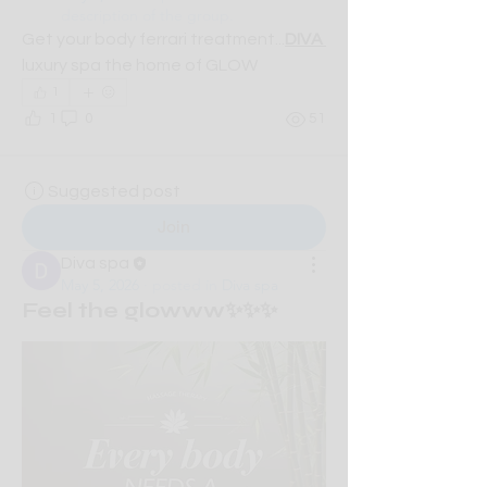
description of the group.
Get your body ferrari treatment...
DIVA 
luxury spa the home of GLOW
1
1
0
51
Suggested post
Join
Diva spa
May 5, 2026
·
posted in
Diva spa
Feel the glowww✨✨✨