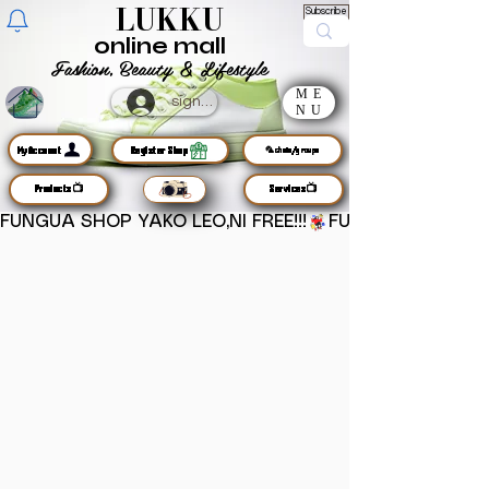
LUKKU
Subscribe
online mall
Fashion, Beauty & Lifestyle
ME
sign up
NU
MyAccount
Register Shop
🦜chats/groups
Products📺
Services📺
FUNGUA SHOP YAKO LEO,NI FREE!!!