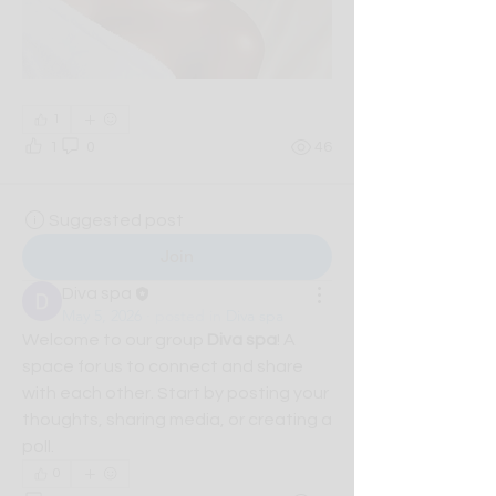
1
1
0
46
Suggested post
Join
Diva spa
May 5, 2026
·
posted in
Diva spa
Welcome to our group 
Diva spa
! A 
space for us to connect and share 
with each other. Start by posting your 
thoughts, sharing media, or creating a 
poll.
0