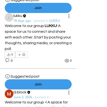
Suggested post
Join
lukku
lukku
18 days ago
·
posted in
LUKKU
Welcome to our group 
LUKKU
! A 
space for us to connect and share 
with each other. Start by posting your 
thoughts, sharing media, or creating a 
poll.
0
0
3
Suggested post
Join
G.block
June 2, 2026
·
posted in
-
Welcome to our group 
-
! A space for 