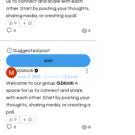
us to connect and share with each 
other. Start by posting your thoughts, 
sharing media, or creating a poll.
0
0
3
Suggested post
Join
G.block
June 2, 2026
·
posted in
G.block
Welcome to our group 
G.block
! A 
space for us to connect and share 
with each other. Start by posting your 
thoughts, sharing media, or creating a 
poll.
0
0
9