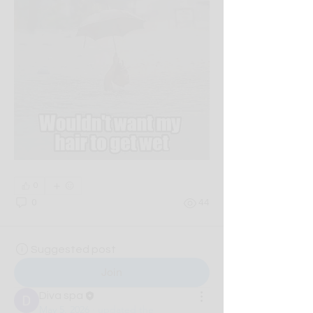
0
0
44
Suggested post
Join
Diva spa
May 5, 2026
·
updated the