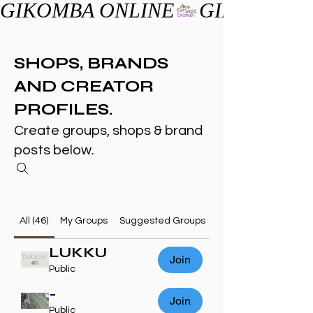
GIKOMBA ONLINE
SHOPS, BRANDS
AND CREATOR
PROFILES.
Create groups, shops & brand
posts below.
All (46)
My Groups
Suggested Groups
LUKKU
Join
Public
-
Join
Public