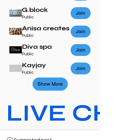
G.block
Join
Public
Anisa creates
Join
Public
Diva spa
Join
Public
Kayjay
Join
Public
Show More
LIVE CHAT