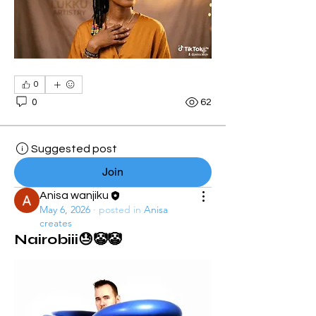
0
0
62
Suggested post
Join
Anisa wanjiku
May 6, 2026
·
posted in
Anisa
creates
Nairobiii😓🤡🤡