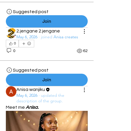
Suggested post
Join
2.jengane 2.jengane
May 6, 2026
·
joined
Anisa creates
0
0
62
Suggested post
Join
Anisa wanjiku
May 6, 2026
·
updated the
description of the group.
Meet me 
Anisa.