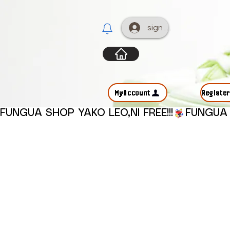
sign up
MyAccount
Registe
FUNGUA SHOP YAKO LEO,NI FREE!!!