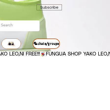
Subscribe
🦜chats/groups