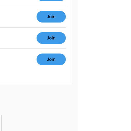
Join
Join
Join