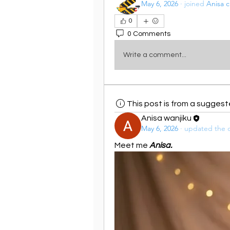
May 6, 2026
·
joined
Anisa c
0
0 Comments
Write a comment...
This post is from a sugges
Anisa wanjiku
May 6, 2026
·
updated the d
Meet me 
Anisa.