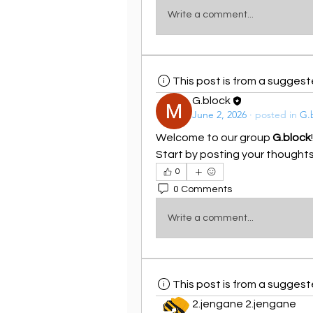
Write a comment...
This post is from a sugges
G.block
June 2, 2026
·
posted in
G.
Welcome to our group 
G.block
Start by posting your thoughts,
0
0 Comments
Write a comment...
This post is from a sugges
2.jengane 2.jengane