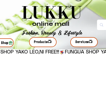
LUKKU
online mall
Fashion, Beauty & Lifestyle
Products📺
Services📺
r Shop