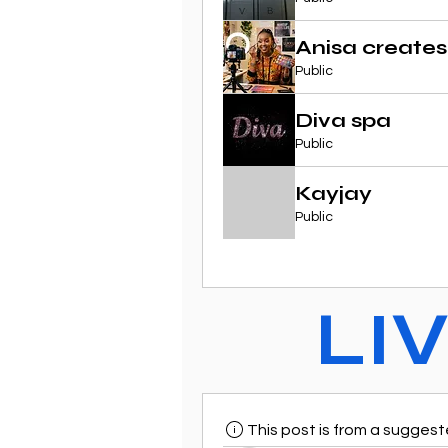
Anisa creates
Public
Diva spa
Public
Kayjay
Public
LI
This post is from a sugges