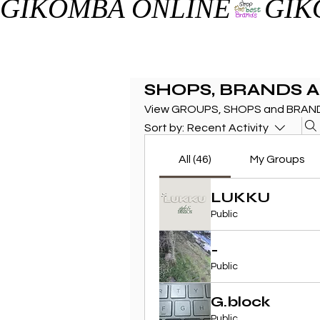
GIKOMBA ONLINE
SHOPS, BRANDS 
View GROUPS, SHOPS and BRAND
Sort by:
Recent Activity
All (46)
My Groups
LUKKU
Public
-
Public
G.block
Public