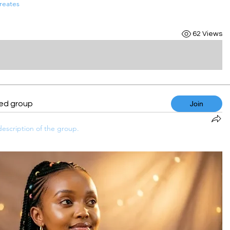
reates
62 Views
ted group
Join
escription of the group.