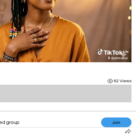
62 Views
ted group
Join