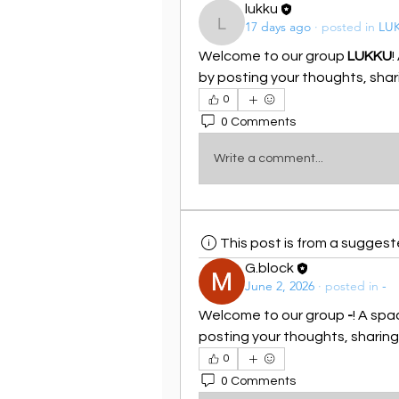
lukku
17 days ago
·
posted in
LU
lukku
Welcome to our group 
LUKKU
!
by posting your thoughts, shari
0
0 Comments
Write a comment...
This post is from a sugges
G.block
June 2, 2026
·
posted in
-
Welcome to our group 
-
! A spa
posting your thoughts, sharing 
0
0 Comments