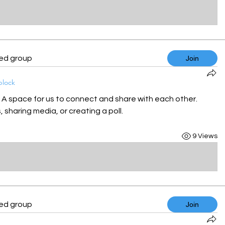
ted group
Join
block
! A space for us to connect and share with each other. 
 sharing media, or creating a poll.
9 Views
ted group
Join