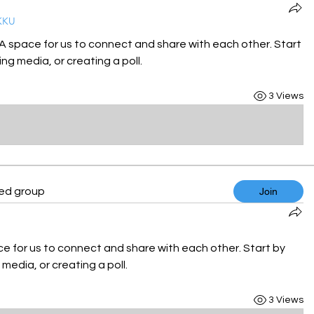
KKU
 A space for us to connect and share with each other. Start 
ng media, or creating a poll.
3 Views
ted group
Join
ce for us to connect and share with each other. Start by 
media, or creating a poll.
3 Views