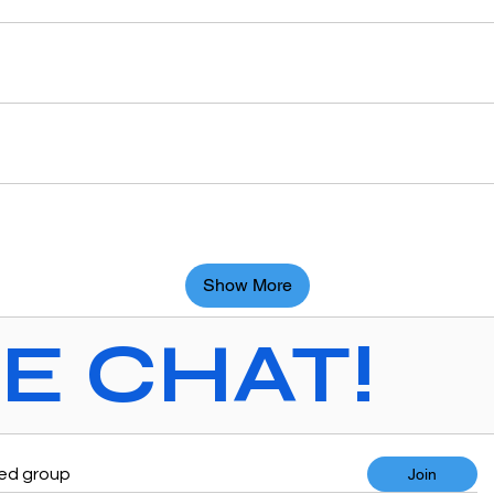
Show More
VE CHAT!
ted group
Join