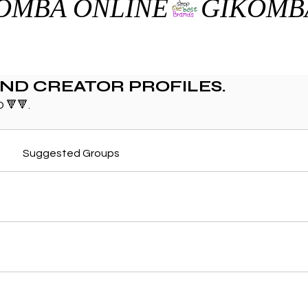
AND CREATOR PROFILES.
 🔻🔻.
Suggested Groups