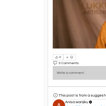
0
0 Comments
Write a comment...
This post is from a sugges
Anisa wanjiku