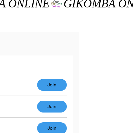
Join
Join
Join