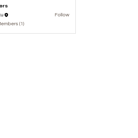
ers
ku
Follow
Members (1)