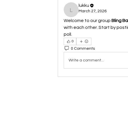
lukku
March 27, 2026
lukku
Welcome to our group 
Bling B
with each other. Start by posti
poll.
0
0 Comments
Write a comment...