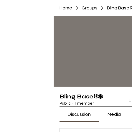
Home
Groups
Bling Base
Bling Base⛓💲
L
Public
·
1 member
Discussion
Media