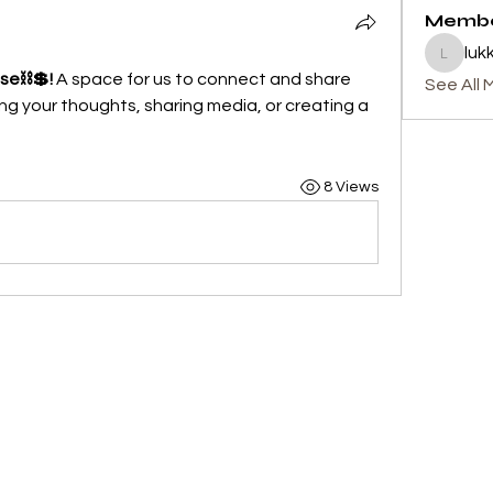
Memb
luk
lukku
ase⛓💲!
 A space for us to connect and share 
See All 
ng your thoughts, sharing media, or creating a 
8 Views