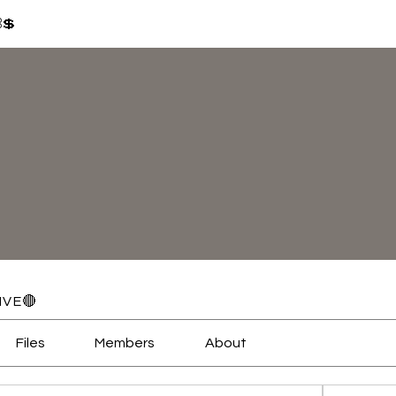
⛓💲
IVE🔴
Files
Members
About