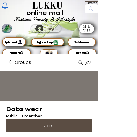
LUKKU
Subscribe
online mall
Fashion, Beauty & Lifestyle
ME
sign up
NU
MyAccount
Register Shop
🦜chats/groups
Products📺
Services📺
Groups
Bobs wear
Public
·
1 member
Join