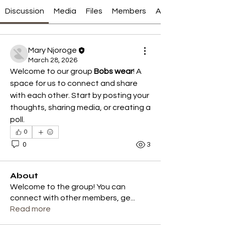
Discussion
Media
Files
Members
About
Mary Njoroge
March 28, 2026
Welcome to our group 
Bobs wear
! A 
space for us to connect and share 
with each other. Start by posting your 
thoughts, sharing media, or creating a 
poll.
0
0
3
About
Welcome to the group! You can
connect with other members, ge
...
Read more