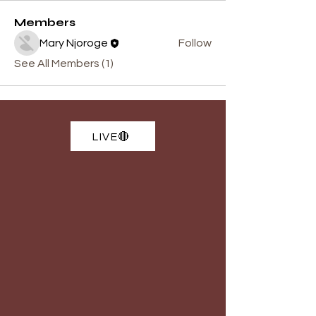
Members
Mary Njoroge
Follow
See All Members (1)
LIVE🔴