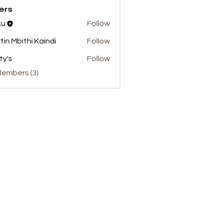
ers
ku
Follow
tin Mbithi Kaindi
Follow
ty's
Follow
Members (3)