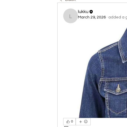
lukku
March 29, 2026
·
added a g
lukku
0