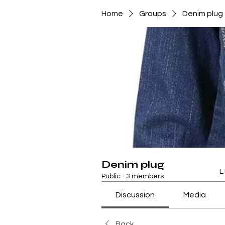
Home
Groups
Denim plug
Denim plug
L
Public
·
3 members
Discussion
Media
Back