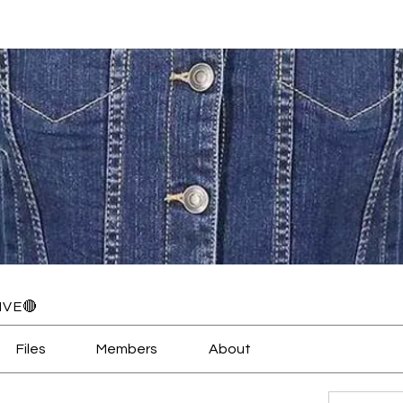
IVE🔴
Files
Members
About