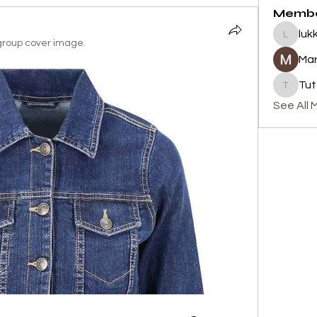
Memb
luk
lukku
roup cover image.
Mar
Tut
Tutty's
See All 