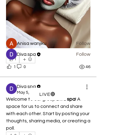
Get your body ferrari treatment... DIVA
luxury spa the home
...
Read more
Members
Anisa wanjiku
Follow
Diva spa
Follow
1
See All Members (2)
1
0
46
Diva spa
May 5, 2026
LIVE🔴
Welcome to our group 
Diva spa
! A 
space for us to connect and share 
with each other. Start by posting your 
thoughts, sharing media, or creating a 
poll.