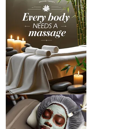
About