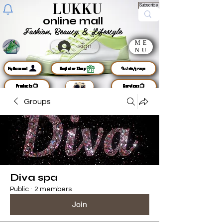
LUKKU
Subscribe
online mall
Fashion, Beauty & Lifestyle
ME
sign up
NU
MyAccount
Register Shop
🦜chats/groups
Products📺
Services📺
Groups
Diva spa
Public
·
2 members
Join