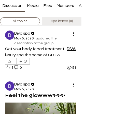
Discussion
Media
Files
Members
About
All topics
Spa kenya (0)
Diva spa
May 5, 2026
·
updated the
description of the group.
Get your body ferrari treatment...
DIVA 
luxury spa the home of GLOW
1
1
0
51
Diva spa
May 5, 2026
Feel the glowww✨✨✨