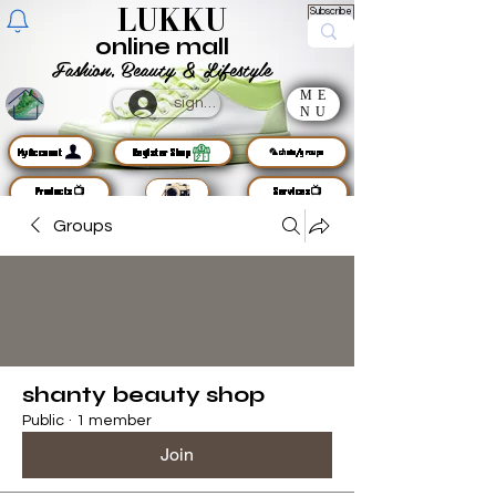
LUKKU
Subscribe
online mall
Fashion, Beauty & Lifestyle
ME
sign up
NU
MyAccount
Register Shop
🦜chats/groups
Products📺
Services📺
Groups
shanty beauty shop
Public
·
1 member
Join