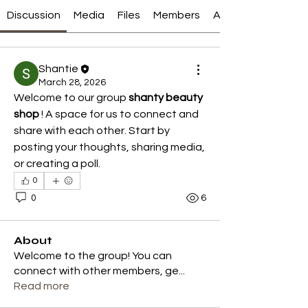
Discussion
Media
Files
Members
About
Shantie
March 28, 2026
Welcome to our group 
shanty beauty 
shop
 ! A space for us to connect and 
share with each other. Start by 
posting your thoughts, sharing media, 
or creating a poll.
0
0
6
About
Welcome to the group! You can
connect with other members, ge
...
Read more