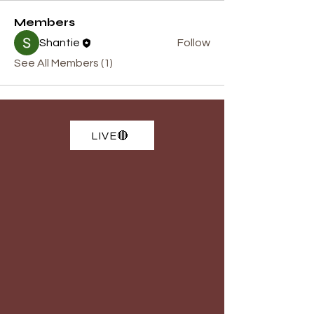
Members
Shantie
Follow
See All Members (1)
LIVE🔴