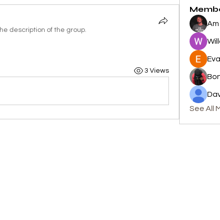
Memb
Am 
e description of the group.
Wil
Eva
3 Views
Bon
Dav
See All 