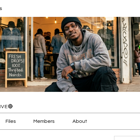
s
IVE🔴
Files
Members
About