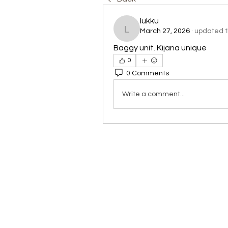
lukku
March 27, 2026
·
updated th
lukku
Baggy unit. Kijana unique
0
0 Comments
Write a comment...