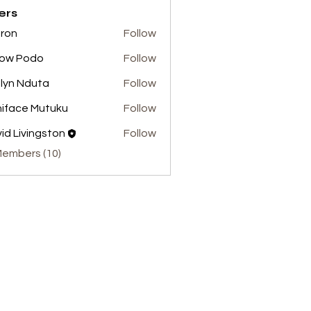
ers
ron
Follow
low Podo
Follow
lyn Nduta
Follow
iface Mutuku
Follow
id Livingston
Follow
Members (10)