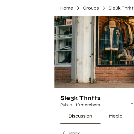
Home
Groups
Sle3k Thrift
Sle3k Thrifts
L
Public
·
10 members
Discussion
Media
Back