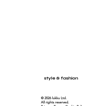
LUKKU
style & fashion
© 2026 lukku Ltd.
All rights reserved.