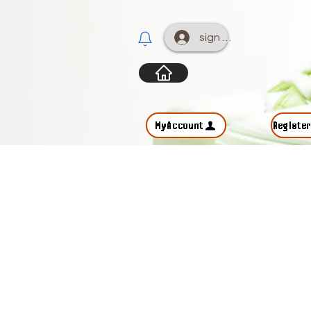
sign up
MyAccount
Registe