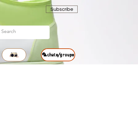
Subscribe
🦜chats/groups