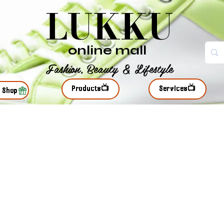
LUKKU
online mall
Fashion, Beauty & Lifestyle
Products📺
Services📺
r Shop