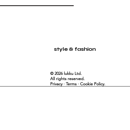
LUKKU
style & fashion
© 2026 lukku Ltd.
All rights reserved.
Privacy · Terms · Cookie Policy.