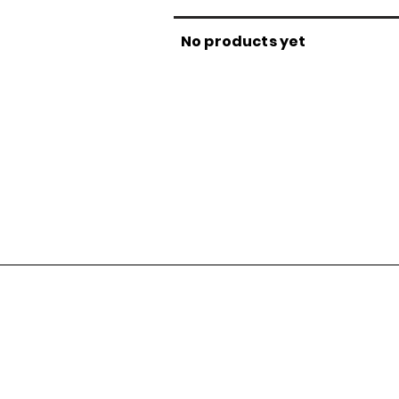
No products yet