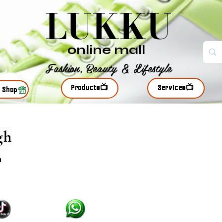
LUKKU
online mall
Fashion, Beauty & Lifestyle
Products📺
Services📺
r Shop
gh
n