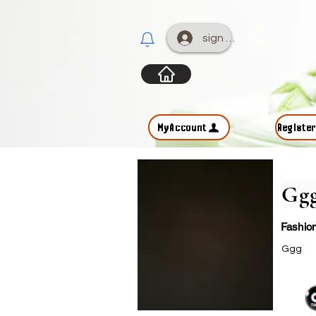
sign up
MyAccount
Registe
Gg
Fashio
Ggg