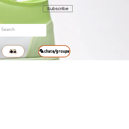
Subscribe
🦜chats/groups