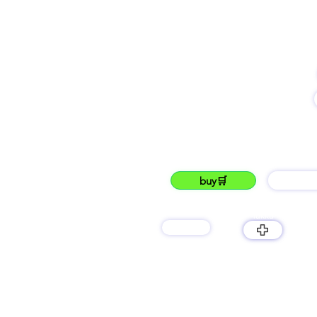
name
-
-
buy🛒
barG
lukku
products
LUKKU