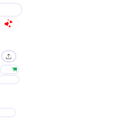
FOLLOW
0
Shop
Group
AIN