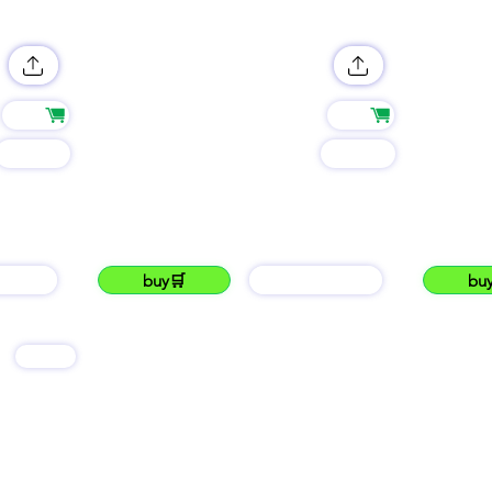
Shop
Shop
Group
Group
name
name
LUKKU THE NO.# 1 mKenyan market place.
LUKKU ...Usithink
#lukku
lukku
AIN
buy🛒
barGAIN
bu
services