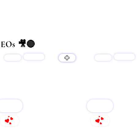
EOs 🎥🔴
lukku
products
products
services
services
LUKKU
FOLLOW
FOLLOW
240
161