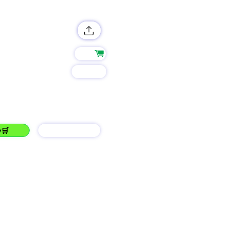
Shop
Group
 Twice...JOIN LEO!!!
y🛒
barGAIN