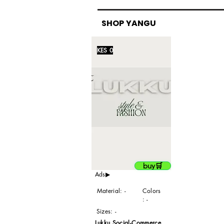
SHOP YANGU
KES 0
buy🛒
Ads▶
Material: -
Colors
: -
Sizes: -
Lukku Social-Commerce