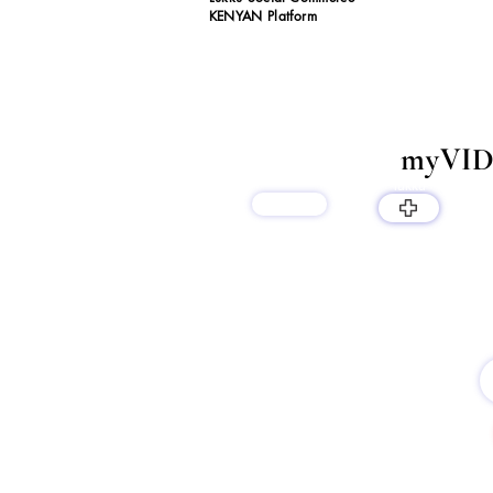
KENYAN Platform
myVID
lukku
products
LUKKU