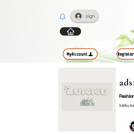
sign up
MyAccount
Registe
ad
Fashio
lukku 