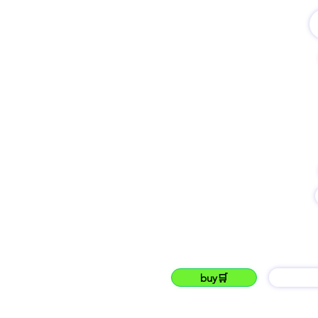
name
lukku Kenya's new ONLINE🔴 market place
lukku
buy🛒
barG