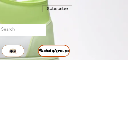
Subscribe
🦜chats/groups