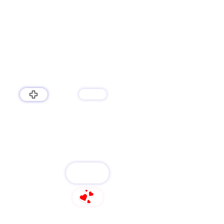
lukku
services
LUKKU
FOLLOW
96