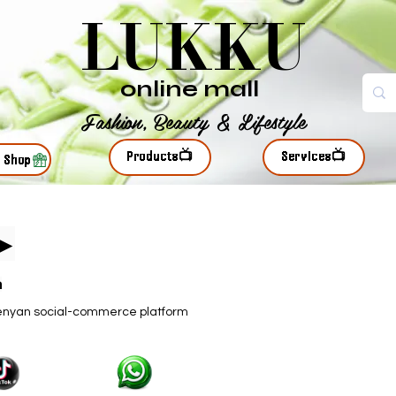
LUKKU
online mall
Fashion, Beauty & Lifestyle
Products📺
Services📺
r Shop
s▶
n
kenyan social-commerce platform