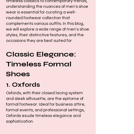
timeless classics to contemporary trends,
understanding the nuances of men's shoe
wear is essential for curating a well-
rounded footwear collection that
complements various outfits. In this blog,
we will explore a wide range of men's shoe
styles, their distinctive features, and the
occasions they are best suited for.
Classic Elegance:
Timeless Formal
Shoes
1.
Oxfords
Oxfords, with their closed lacing system
and sleek silhouette, are the epitome of
formal footwear. Ideal for business attire,
formal events, and professional settings,
Oxfords exude timeless elegance and
sophistication.