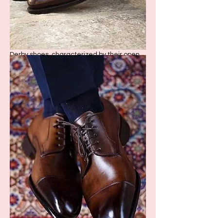
2. Derby Shoes
Derby shoes, characterized by their open
lacing, offer a slightly more relaxed take on
formal footwear. They are versatile,
suitable for bo
th formal and smart casual
ensembles.