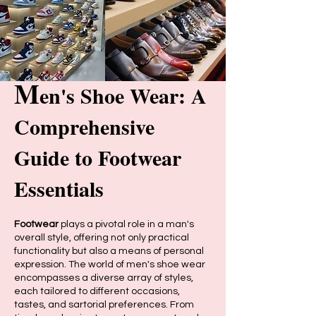
M
en's Shoe Wear: A
Comprehensive
Guide to Footwear
Essentials
Footwear
plays a pivotal role in a man's
overall style, offering not only practical
functionality but also a means of personal
expression. The world of men's shoe wear
encompasses a diverse array of styles,
each tailored to different occasions,
tastes, and sartorial preferences. From