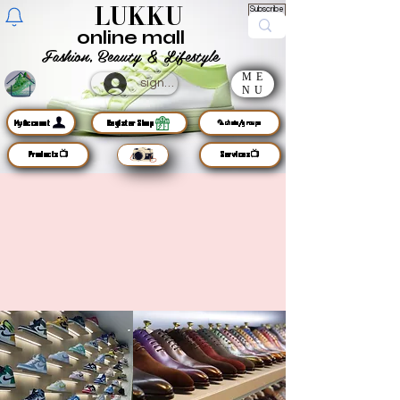
LUKKU
Subscribe
online mall
Fashion, Beauty & Lifestyle
ME
sign up
NU
MyAccount
Register Shop
🦜chats/groups
Products📺
Services📺