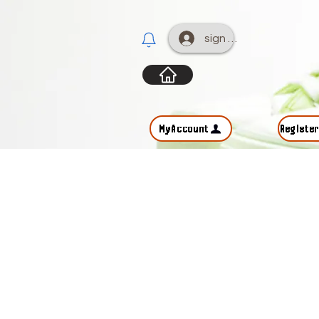
sign up
MyAccount
Registe