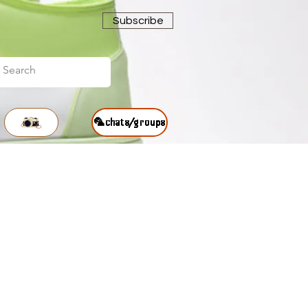
Subscribe
🦜chats/groups