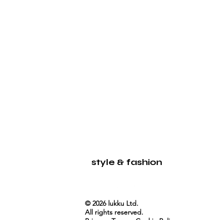
LUKKU
style & fashion
© 2026 lukku Ltd.
All rights reserved.