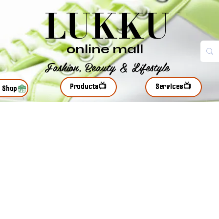
LUKKU
online mall
Fashion, Beauty & Lifestyle
Products📺
Services📺
r Shop