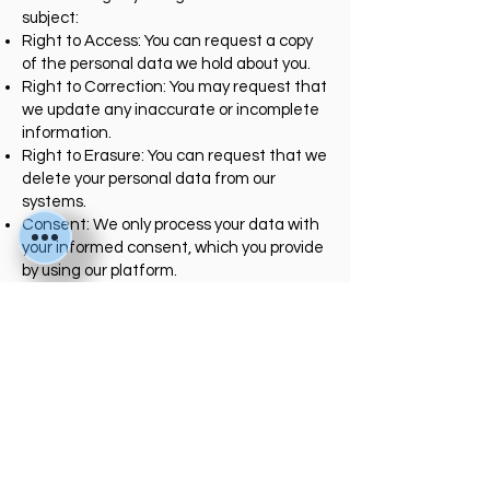
subject:
Right to Access: You can request a copy
of the personal data we hold about you.
Right to Correction: You may request that
we update any inaccurate or incomplete
information.
Right to Erasure: You can request that we
delete your personal data from our
systems.
Consent: We only process your data with
your informed consent, which you provide
by using our platform.
5. Data Security
We implement industry-standard
security measures to protect your
information from unauthorized access,
alteration, or disclosure. However, no
method of transmission over the internet
is 100% secure, and we cannot
guarantee absolute security.