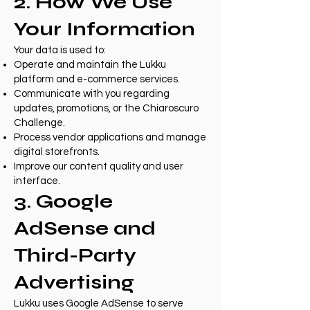
2. How We Use
Your Information
Your data is used to:
Operate and maintain the Lukku
platform and e-commerce services.
Communicate with you regarding
updates, promotions, or the Chiaroscuro
Challenge.
Process vendor applications and manage
digital storefronts.
Improve our content quality and user
interface.
3. Google
AdSense and
Third-Party
Advertising
Lukku uses Google AdSense to serve