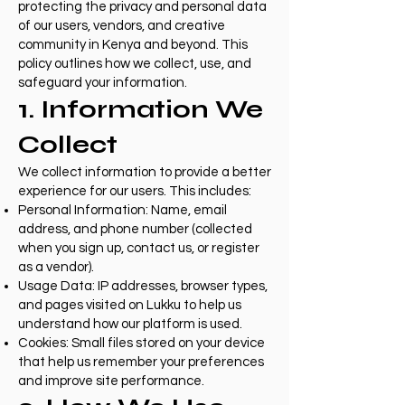
protecting the privacy and personal data
of our users, vendors, and creative
community in Kenya and beyond. This
policy outlines how we collect, use, and
safeguard your information.
1. Information We
Collect
We collect information to provide a better
experience for our users. This includes:
Personal Information: Name, email
address, and phone number (collected
when you sign up, contact us, or register
as a vendor).
Usage Data: IP addresses, browser types,
and pages visited on Lukku to help us
understand how our platform is used.
Cookies: Small files stored on your device
that help us remember your preferences
and improve site performance.