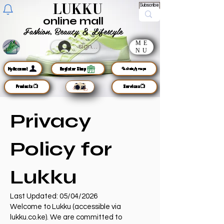
LUKKU
Subscribe
online mall
Fashion, Beauty & Lifestyle
ME
sign up
NU
MyAccount
Register Shop
🦜chats/groups
Products📺
Services📺
Privacy
Policy for
Lukku
Last Updated: 05/04/2026
Welcome to Lukku (accessible via
lukku.co.ke). We are committed to