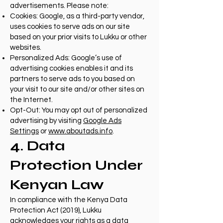
advertisements. Please note:
Cookies: Google, as a third-party vendor,
uses cookies to serve ads on our site
based on your prior visits to Lukku or other
websites.
Personalized Ads: Google’s use of
advertising cookies enables it and its
partners to serve ads to you based on
your visit to our site and/or other sites on
the Internet.
Opt-Out: You may opt out of personalized
advertising by visiting
Google Ads
Settings
or
www.aboutads.info
.
4. Data
Protection Under
Kenyan Law
In compliance with the Kenya Data
Protection Act (2019), Lukku
acknowledges your rights as a data