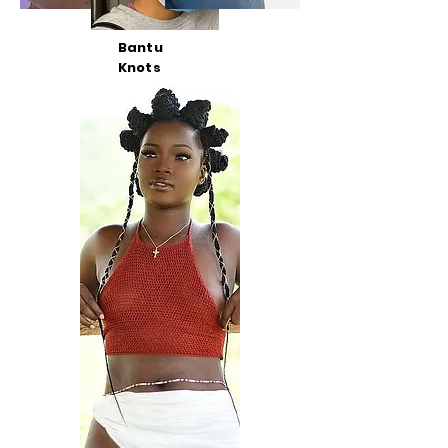
Bantu
Knots