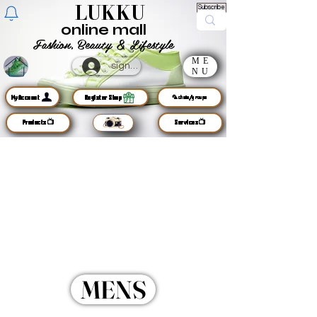
LUKKU
Subscribe
online mall
Fashion, Beauty & Lifestyle
ME
sign up
NU
MyAccount
Register Shop
🦜chats/groups
Products📺
Services📺
MENS