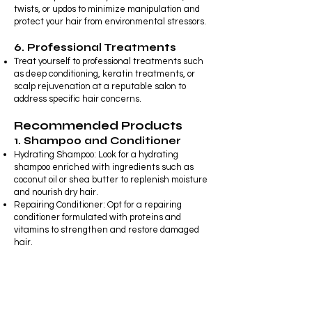
twists, or updos to minimize manipulation and
protect your hair from environmental stressors.
6. Professional Treatments
Treat yourself to professional treatments such
as deep conditioning, keratin treatments, or
scalp rejuvenation at a reputable salon to
address specific hair concerns.
Recommended Products
1. Shampoo and Conditioner
Hydrating Shampoo: Look for a hydrating
shampoo enriched with ingredients such as
coconut oil or shea butter to replenish moisture
and nourish dry hair.
Repairing Conditioner: Opt for a repairing
conditioner formulated with proteins and
vitamins to strengthen and restore damaged
hair.