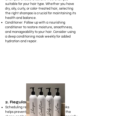
suitable for your hair type. Whether you have
dry, oily, curly, or color-treated hair, selecting
the right shampoo is crucial for maintaining its
health and balance.
Conditioner: Follow up with a nourishing
conditioner to restore moisture, smoothness,
and manageability to your hair. Consider using
a deep conditioning mask weekly for added
hydration and repair.
2. Regular Trims
Scheduling regular trims every 6-8 weeks
helps prevent split ends and maintains the