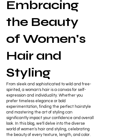
Embracing
the Beauty
of Women's
Hair and
Styling
From sleek and sophisticated to wild and free-
spirited, a woman's hair is a canvas for self-
expression and individuality. Whether you
prefer timeless elegance or bold
experimentation, finding the perfect hairstyle
and mastering the art of styling can
significantly impact your confidence and overall
look. In this blog, we'll delve into the diverse
world of women's hair and styling, celebrating
the beauty of every texture, length, and color.