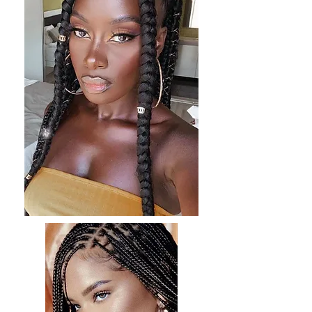
and provides hold without weighing your hair
down.
6. Professional Treatments
Keratin Treatment: Consider a professional
keratin treatment to smooth and strengthen
your hair, reducing frizz and enhancing
manageability.