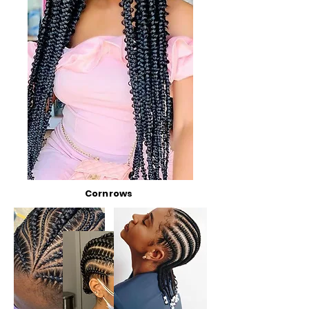
Cornrows