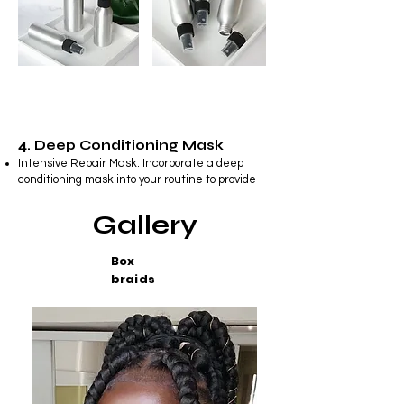
4. Deep Conditioning Mask
Intensive Repair Mask: Incorporate a deep
conditioning mask into your routine to provide
your hair with intense hydration and repair
damaged strands.
Gallery
Box
braids
5. Styling Products
Styling Cream or Serum: Choose a styling
cream or serum that tames frizz, adds shine,