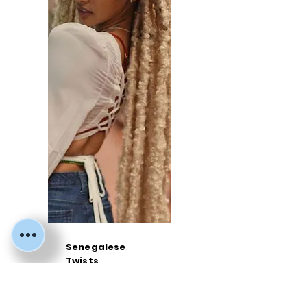
Senegalese
Twists