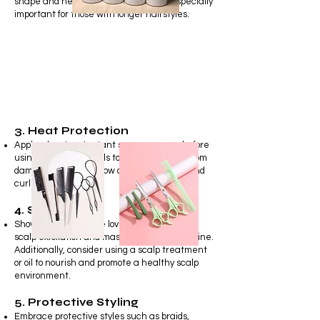
shape and health of your hair. This is especially
important for those with longer hairstyles.
3. Heat Protection
Apply a heat protectant spray or serum before
using heat styling tools to shield your hair from
damage caused by blow dryers, flat irons, and
curling wands.
4. Scalp Care
Show your scalp some love by incorporating
scalp exfoliation and massage into your routine.
Additionally, consider using a scalp treatment
or oil to nourish and promote a healthy scalp
environment.
5. Protective Styling
Embrace protective styles such as braids,