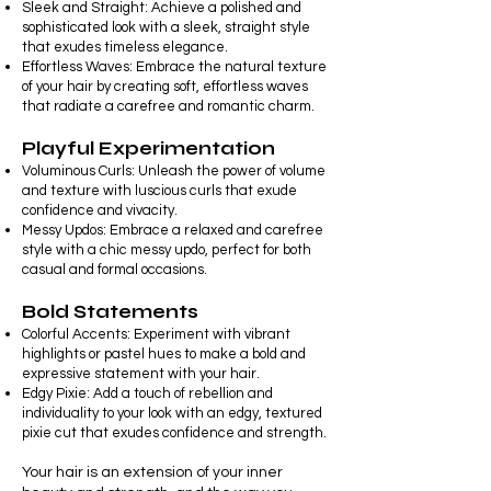
Sleek and Straight: Achieve a polished and
sophisticated look with a sleek, straight style
that exudes timeless elegance.
Effortless Waves: Embrace the natural texture
of your hair by creating soft, effortless waves
that radiate a carefree and romantic charm.
Playful Experimentation
Voluminous Curls: Unleash the power of volume
and texture with luscious curls that exude
confidence and vivacity.
Messy Updos: Embrace a relaxed and carefree
style with a chic messy updo, perfect for both
casual and formal occasions.
Bold Statements
Colorful Accents: Experiment with vibrant
highlights or pastel hues to make a bold and
expressive statement with your hair.
Edgy Pixie: Add a touch of rebellion and
individuality to your look with an edgy, textured
pixie cut that exudes confidence and strength.
Your hair is an extension of your inner