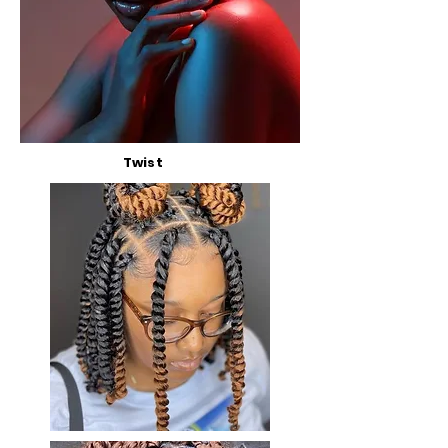
Twist