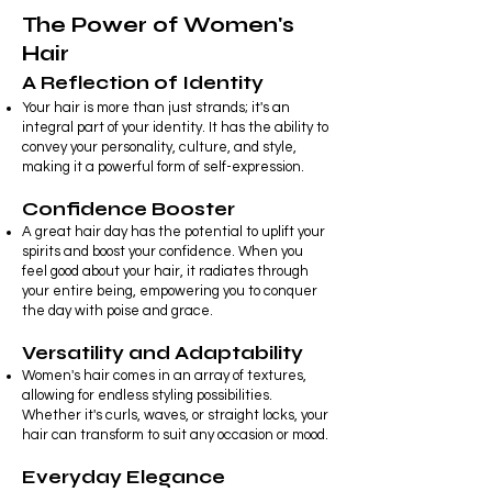
The Power of Women's
Hair
A Reflection of Identity
Your hair is more than just strands; it's
an
integral part of your identity. It has the ability to
convey your personality, culture, and style,
making it a powerful form of self-expression.
Confidence Booster
A great hair day has the potential to uplift your
spirits and boost your confidence. When you
feel good about your hair, it radiates through
your entire being, empowering you to conquer
the day with poise and grace.
Versatility and Adaptability
Women's hair comes in an array of textures,
allowing for endless styling possibilities.
Whether it's curls, waves, or straight locks, your
hair can transform to suit any occasion or mood.
Everyday Elegance