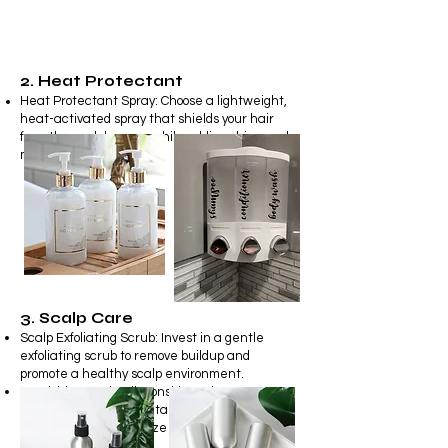
2. Heat Protectant
Heat Protectant Spray: Choose a lightweight,
heat-activated spray that shields your hair
from thermal damage while adding shine and
manageability.
3. Scalp Care
Scalp Exfoliating Scrub: Invest in a gentle
exfoliating scrub to remove buildup and
promote a healthy scalp environment
.
Nourishing Scalp Oil: Consider using a
nourishing scalp oil containing essential oils to
moisturize and revitalize your scalp.