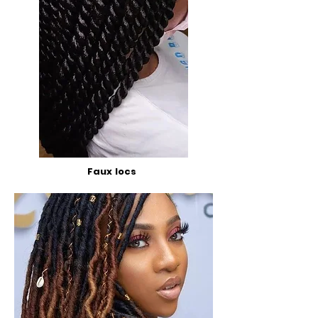
Faux locs