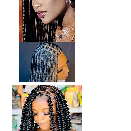
By incorporating these maintenance
procedures and products into your hair
care routine, you can nurture and maintain
the health and beauty of your hair.
Remember, understanding your hair's
unique needs and characteristics is key to
selecting the most suitable products and
treatments.