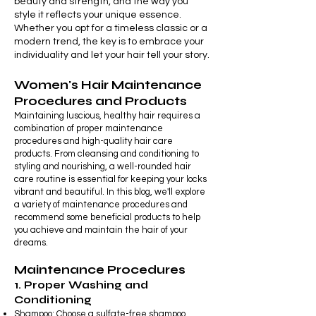
beauty and strength, and the way you
style it reflects your unique essence.
Whether you opt for a timeless classic or a
modern trend, the key is to embrace your
individuality and let your hair tell your story.
Women's Hair Maintenance
Procedures and Products
Maintaining luscious, healthy hair requires a
combination of proper maintenance
procedures and high-quality hair care
products. From cleansing and conditioning to
styling and nourishing, a well-rounded hair
care routine is essential for keeping your locks
vibrant and beautiful. In this blog, we'll explore
a variety of maintenance procedures and
recommend some beneficial products to help
you achieve and maintain the hair of your
dreams.
Maintenance Procedures
1. Proper Washing and
Conditioning
Shampoo: Choose a sulfate-free shampoo