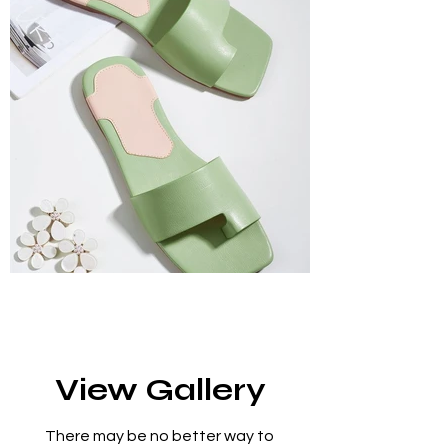
View Gallery
There may be no better way to