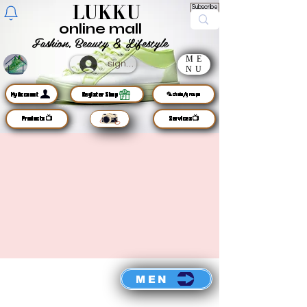
LUKKU
Subscribe
online mall
Fashion, Beauty & Lifestyle
ME
sign up
NU
MyAccount
Register Shop
🦜chats/groups
Products📺
Services📺
MEN