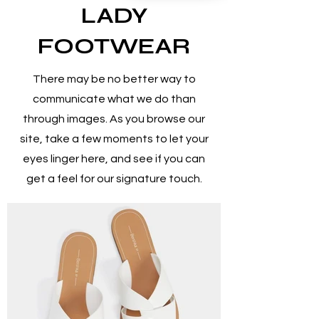
LADY
FOOTWEAR
There may be no better way to
communicate what we do than
through images. As you browse our
site, take a few moments to let your
eyes linger here, and see if you can
get a feel for our signature touch.