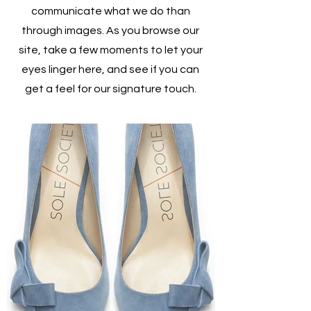
communicate what we do than
through images. As you browse our
site, take a few moments to let your
eyes linger here, and see if you can
get a feel for our signature touch.