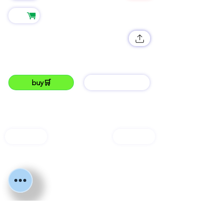
545
Shop
Crockyyy🐊
JUMP into the fan and get crockyyy 🐊😎🔥🔥
#lukku#mitumba#trending#crocks#fyppp#viral
buy🛒
barGAIN
LUKKU
open shop🛒
services