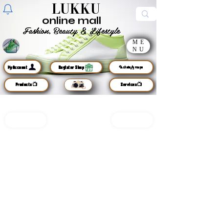
LUKKU
online mall
Fashion, Beauty & Lifestyle
ME
sign up
NU
MyAccount
Register Shop
🦜chats/groups
Products📺
Services📺
LUKKU
open shop🛒
services