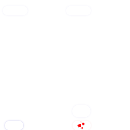
open shop🛒
services
FOLLOW
Group