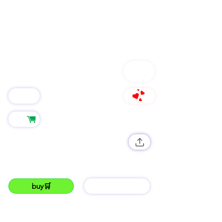
FOLLOW
Group
766
Shop
LUKKU Promos🔊
get your SNEAKERS shop running with lukku.
#lukku#photography#trending#the best#fyppp#lukku.co.ke
buy🛒
barGAIN
LUKKU