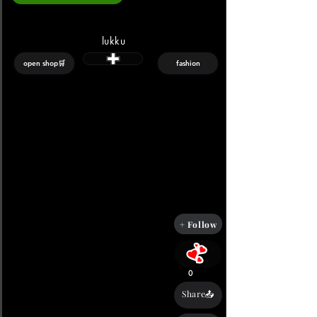
lukku
open shop🛒
fashion
+ Follow
0
Share📤