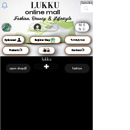
LUKKU
Subscribe
online mall
Fashion, Beauty & Lifestyle
ME
sign up
NU
MyAccount
Register Shop
🦜chats/groups
Products📺
Services📺
lukku
open shop🛒
fashion