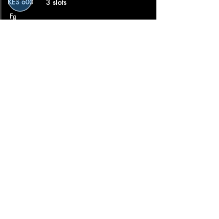
KES 600
3 slots
Fg
Lukkufgh
.
Barber
★★★★★ 5.0 · 3 reviews
book📑
📍 Nairobi