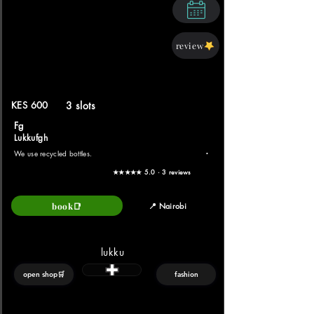
review
KES 600
3 slots
Fg
Lukkufgh
.
We use recycled bottles.
★★★★★ 5.0 · 3 reviews
book📑
📍 Nairobi
lukku
open shop🛒
fashion