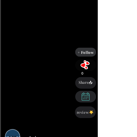
+ Follow
0
Share📤
review