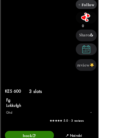
+ Follow
0
Share📤
review
KES 600
3 slots
Fg
Lukkufgh
.
Ghd
★★★★★ 5.0 · 3 reviews
book📑
📍 Nairobi