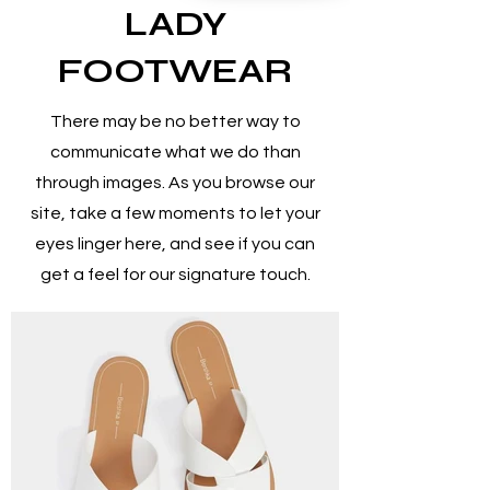
LADY
FOOTWEAR
There may be no better way to
communicate what we do than
through images. As you browse our
site, take a few moments to let your
eyes linger here, and see if you can
get a feel for our signature touch.