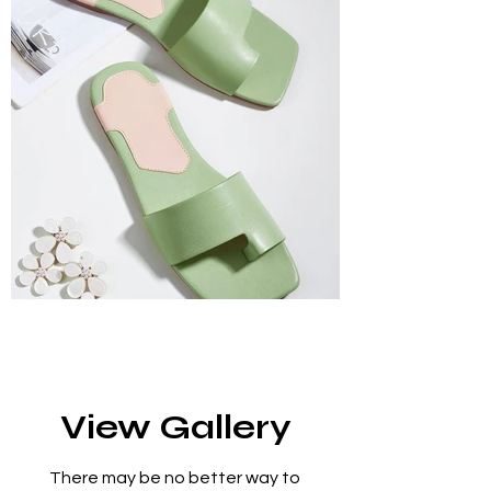
View Gallery
There may be no better way to