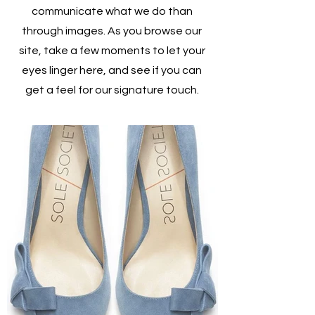
communicate what we do than
through images. As you browse our
site, take a few moments to let your
eyes linger here, and see if you can
get a feel for our signature touch.