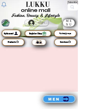
LUKKU
Subscribe
online mall
Fashion, Beauty & Lifestyle
ME
sign up
NU
MyAccount
Register Shop
🦜chats/groups
Products📺
Services📺
MEN