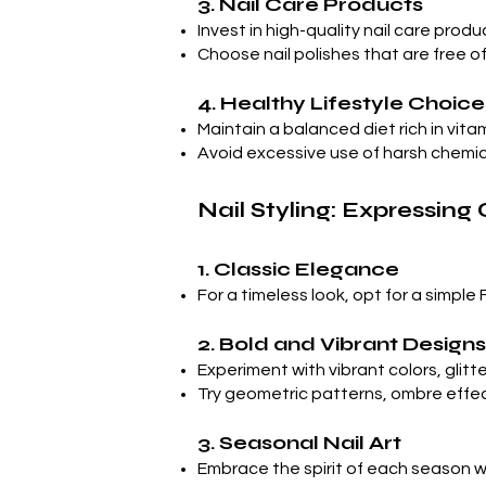
3. Nail Care Products
Invest in high-quality nail care prod
Choose nail polishes that are free 
4. Healthy Lifestyle Choice
Maintain a balanced diet rich in vit
Avoid excessive use of harsh chemic
Nail Styling: Expressing 
1. Classic Elegance
For a timeless look, opt for a simple 
2. Bold and Vibrant Designs
Experiment with vibrant colors, glitt
Try geometric patterns, ombre effects,
3. Seasonal Nail Art
Embrace the spirit of each season wit