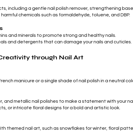
ucts, including a gentle nail polish remover, strengthening ba
of harmful chemicals such as formaldehyde, toluene, and DBP.
s
amins and minerals to promote strong and healthy nails.
als and detergents that can damage your nails and cuticles.
Creativity through Nail Art
French manicure or a single shade of nail polish in a neutral co
er, and metallic nail polishes to make a statement with your nai
 or intricate floral designs for a bold and artistic look.
h themed nail art, such as snowflakes for winter, floral patter