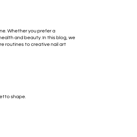
iene. Whether you prefer a
 health and beauty. In this blog, we
e routines to creative nail art
letto shape.