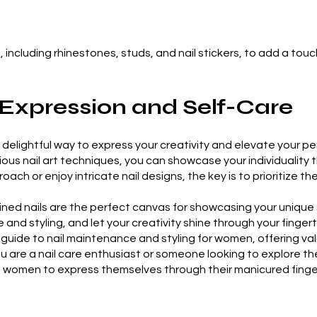
, including rhinestones, studs, and nail stickers, to add a touc
Expression and Self-Care
 a delightful way to express your creativity and elevate your pe
rious nail art techniques, you can showcase your individuality 
ch or enjoy intricate nail designs, the key is to prioritize the
ed nails are the perfect canvas for showcasing your unique 
 and styling, and let your creativity shine through your fingert
guide to nail maintenance and styling for women, offering va
u are a nail care enthusiast or someone looking to explore the 
 women to express themselves through their manicured finger