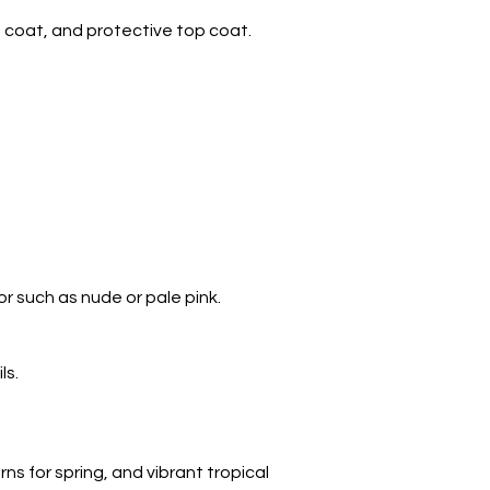
se coat, and protective top coat.
lor such as nude or pale pink.
ls.
ns for spring, and vibrant tropical