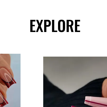
EXPLORE
EXPLORE