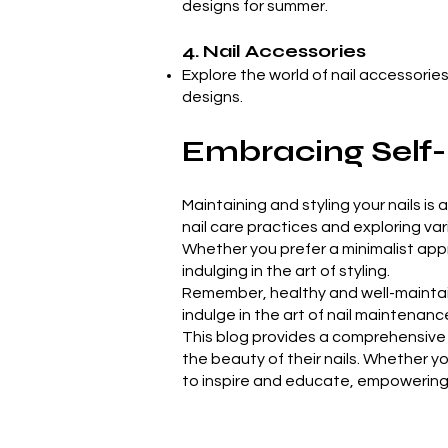
designs for summer.
4. Nail Accessories
Explore the world of nail accessories
designs.
Embracing Self-
Maintaining and styling your nails is
nail care practices and exploring va
Whether you prefer a minimalist approa
indulging in the art of styling.
Remember, healthy and well-maintain
indulge in the art of nail maintenance
This blog provides a comprehensive 
the beauty of their nails. Whether yo
to inspire and educate, empowering