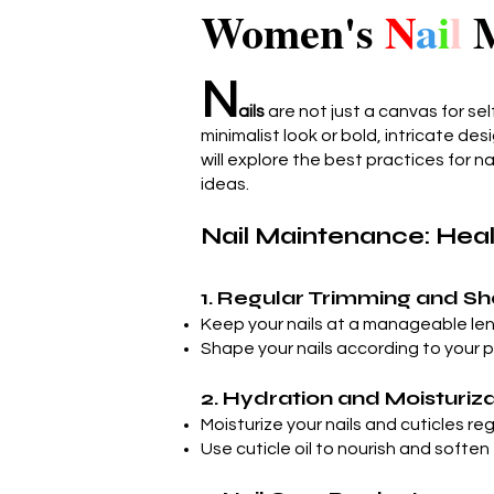
Women's
N
a
i
l
M
N
ails
are not just a canvas for sel
minimalist look or bold, intricate des
will explore the best practices for n
ideas.
Nail Maintenance: Healt
1. Regular Trimming and S
Keep your nails at a manageable le
Shape your nails according to your p
2. Hydration and Moisturiz
Moisturize your nails and cuticles re
Use cuticle oil to nourish and soften