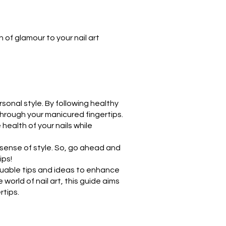
h of glamour to your nail art
rsonal style. By following healthy
through your manicured fingertips.
 health of your nails while
sense of style. So, go ahead and
ips!
luable tips and ideas to enhance
world of nail art, this guide aims
tips.