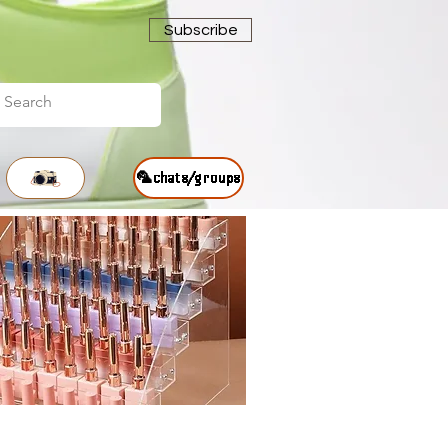
Subscribe
🦜chats/groups