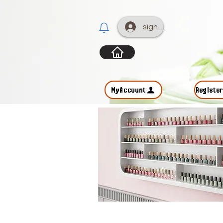
sign up
MyAccount
Registe