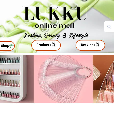
LUKKU
online mall
Fashion, Beauty & Lifestyle
Products📺
Services📺
r Shop