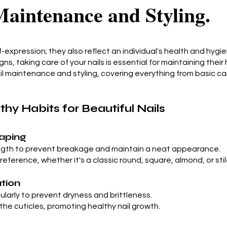
aintenance and Styling.
f-expression; they also reflect an individual's health and hyg
igns, taking care of your nails is essential for maintaining their
ail maintenance and styling, covering everything from basic car
hy Habits for Beautiful Nails
haping
ngth to prevent breakage and maintain a neat appearance.
reference, whether it's a classic round, square, almond, or sti
ation
gularly to prevent dryness and brittleness.
 the cuticles, promoting healthy nail growth.