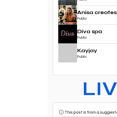
Anisa creates
Public
Diva spa
Public
Kayjay
Public
LI
This post is from a sugges