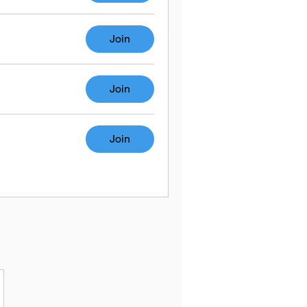
Join
Join
Join