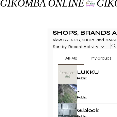
GIKOMBA ONLINE
SHOPS, BRANDS 
View GROUPS, SHOPS and BRAND
Sort by:
Recent Activity
All (46)
My Groups
LUKKU
Public
-
Public
G.block
Public