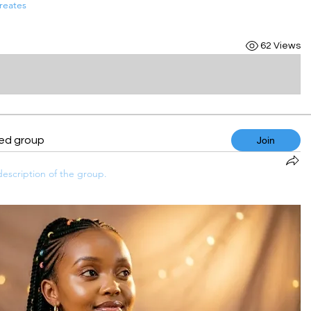
reates
62 Views
ted group
Join
escription of the group.