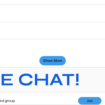
Show More
VE CHAT!
ted group
Join