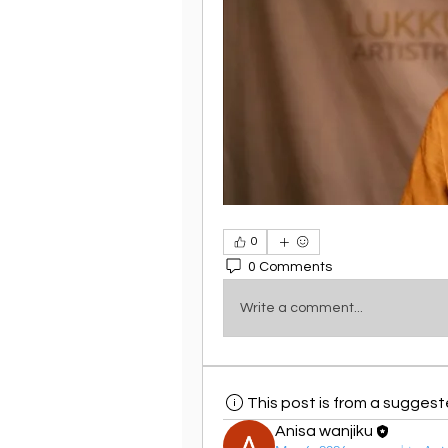
0
0 Comments
Write a comment...
This post is from a sugges
Anisa wanjiku