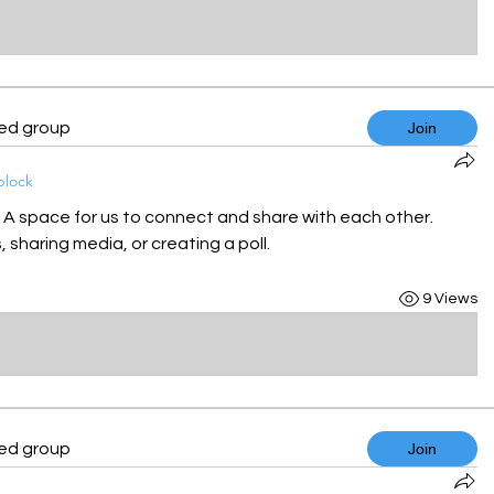
ted group
Join
block
! A space for us to connect and share with each other. 
 sharing media, or creating a poll.
9 Views
ted group
Join