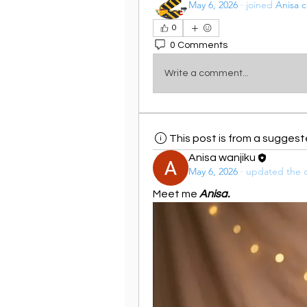
May 6, 2026
·
joined
Anisa c
0
0 Comments
Write a comment...
This post is from a sugges
Anisa wanjiku
May 6, 2026
·
updated the d
Meet me 
Anisa.