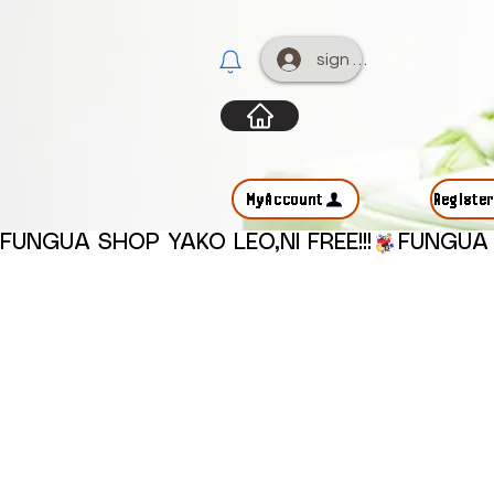
sign up
MyAccount
Registe
FUNGUA SHOP YAKO LEO,NI FREE!!!