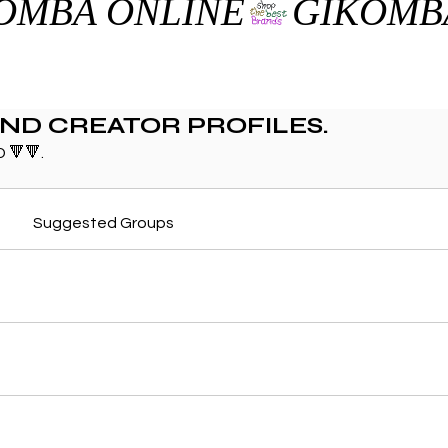
AND CREATOR PROFILES.
 🔻🔻.
Suggested Groups