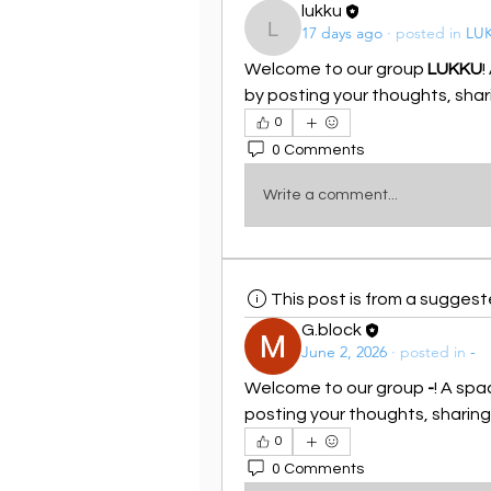
lukku
17 days ago
·
posted in
LU
lukku
Welcome to our group 
LUKKU
!
by posting your thoughts, shari
0
0 Comments
Write a comment...
This post is from a sugges
G.block
June 2, 2026
·
posted in
-
Welcome to our group 
-
! A spa
posting your thoughts, sharing 
0
0 Comments