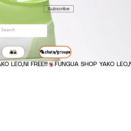
Subscribe
🦜chats/groups