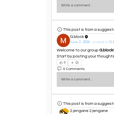
Write a comment...
This post is from a sugges
G.block
June 2, 2026
·
posted in
G.
Welcome to our group 
G.block
Start by posting your thoughts,
0
0 Comments
Write a comment...
This post is from a sugges
2.jengane 2.jengane