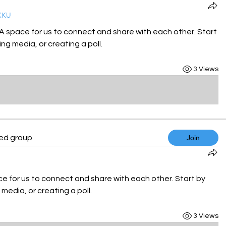
KKU
 A space for us to connect and share with each other. Start 
ng media, or creating a poll.
3 Views
ted group
Join
ce for us to connect and share with each other. Start by 
media, or creating a poll.
3 Views