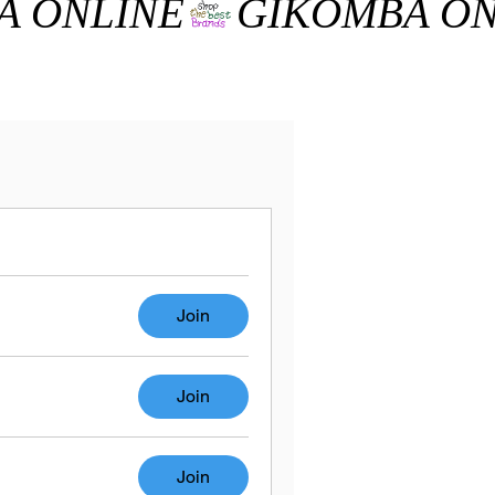
Join
Join
Join