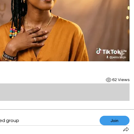
62 Views
ted group
Join