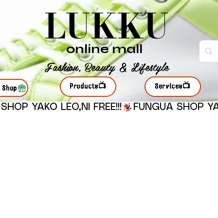
LUKKU
online mall
Fashion, Beauty & Lifestyle
Products📺
Services📺
r Shop