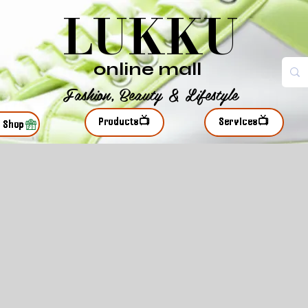
LUKKU
online mall
Fashion, Beauty & Lifestyle
Products📺
Services📺
r Shop