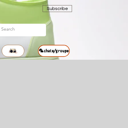
Subscribe
🦜chats/groups