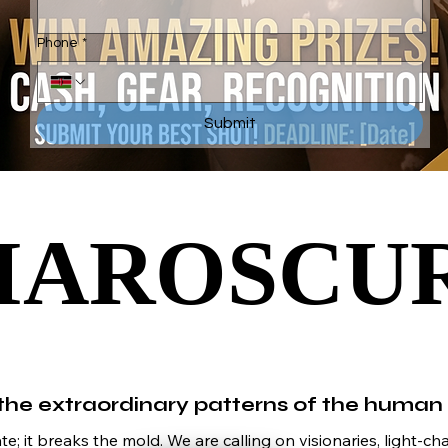
Phone
*
Submit
IAROSCU
IAROSCU
he extraordinary patterns of the human
; it breaks the mold. We are calling on visionaries, light-cha