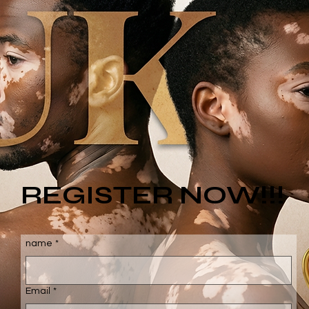
REGISTER NOW!!!
name
*
Email
*