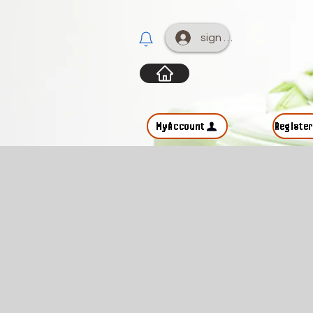
sign up
MyAccount
Registe