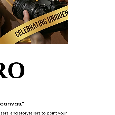
RO
RO
 canvas."
sers, and storytellers to point your 