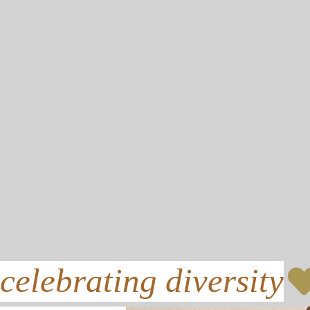
celebrating diversity