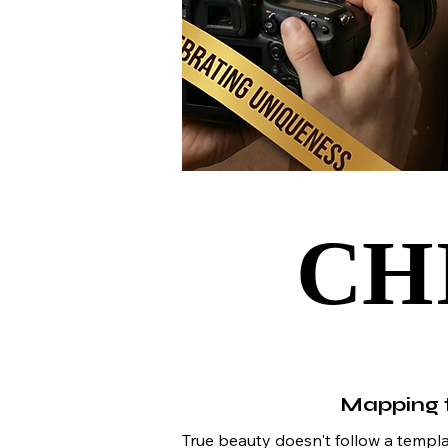
CH
CH
Mapping t
True beauty doesn't follow a template