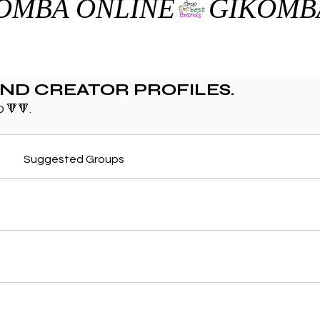
AND CREATOR PROFILES.
 🔻🔻.
Suggested Groups