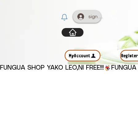
sign up
MyAccount
Registe
FUNGUA SHOP YAKO LEO,NI FREE!!!