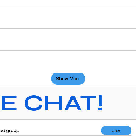
Show More
VE CHAT!
ted group
Join