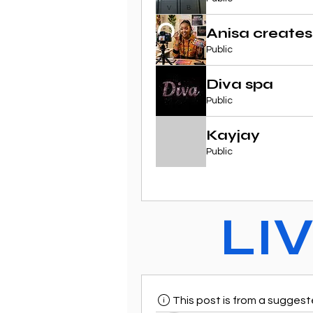
Anisa creates
Public
Diva spa
Public
Kayjay
Public
LI
This post is from a sugges