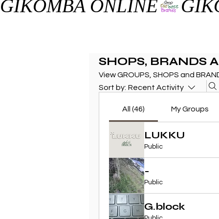
GIKOMBA ONLINE
SHOPS, BRANDS 
View GROUPS, SHOPS and BRAND
Sort by:
Recent Activity
All (46)
My Groups
LUKKU
Public
-
Public
G.block
Public