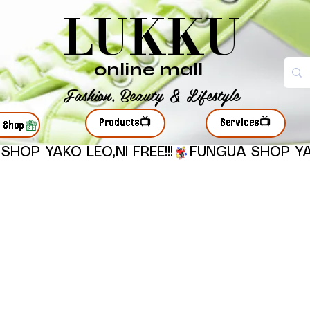
LUKKU
online mall
Fashion, Beauty & Lifestyle
Products📺
Services📺
r Shop