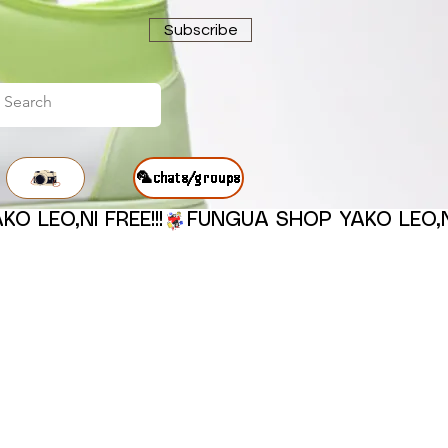
Subscribe
🦜chats/groups