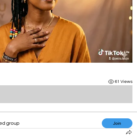
61 Views
ted group
Join