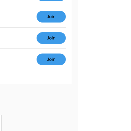
Join
Join
Join