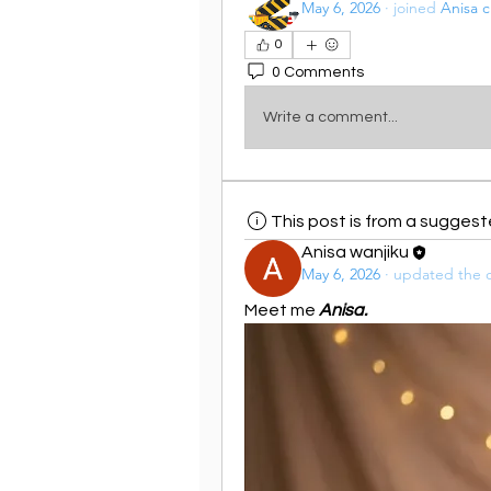
May 6, 2026
·
joined
Anisa c
0
0 Comments
Write a comment...
This post is from a sugges
Anisa wanjiku
May 6, 2026
·
updated the d
Meet me 
Anisa.