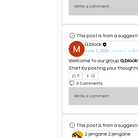
Write a comment...
This post is from a sugges
G.block
June 2, 2026
·
posted in
G.
Welcome to our group 
G.block
Start by posting your thoughts,
0
0 Comments
Write a comment...
This post is from a sugges
2.jengane 2.jengane