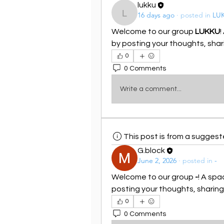
lukku
16 days ago
·
posted in
LU
lukku
Welcome to our group 
LUKKU
!
by posting your thoughts, shari
0
0 Comments
Write a comment...
This post is from a sugges
G.block
June 2, 2026
·
posted in
-
Welcome to our group 
-
! A spa
posting your thoughts, sharing 
0
0 Comments