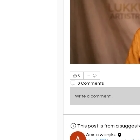
0
0 Comments
Write a comment...
This post is from a sugges
Anisa wanjiku