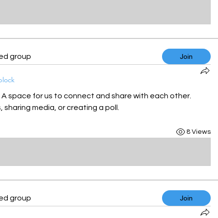
ted group
Join
block
! A space for us to connect and share with each other. 
 sharing media, or creating a poll.
8 Views
ted group
Join