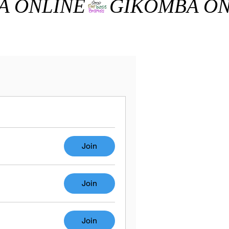
Join
Join
Join