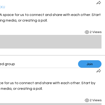
KKU
 A space for us to connect and share with each other. Start 
ng media, or creating a poll.
2 Views
ted group
Join
ce for us to connect and share with each other. Start by 
media, or creating a poll.
2 Views