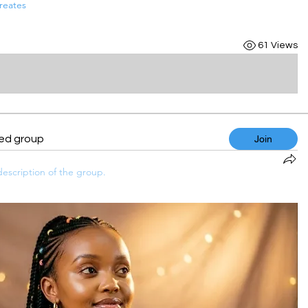
reates
61 Views
ted group
Join
escription of the group.