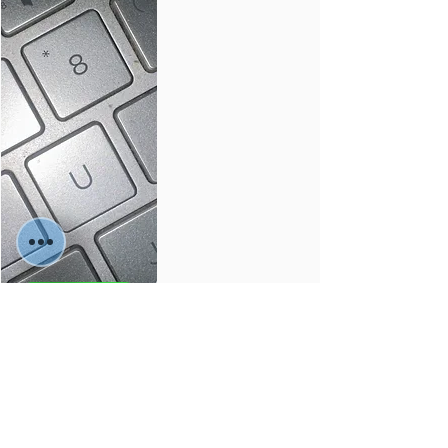
buy🛒
Services
Material:
Colors: -
Sizes: -
-
-