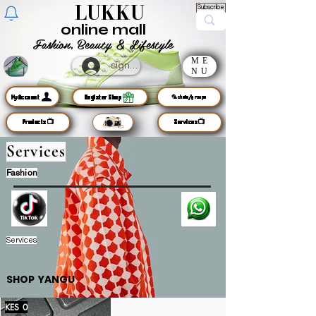
LUKKU
Subscribe
online mall
Fashion, Beauty & Lifestyle
ME
sign up
NU
MyAccount
Register Shop
🦜chats/groups
Products📺
Services📺
Services
Fashion
Services
SHOP YANGU
KES 0