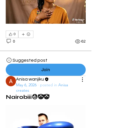
0
0
62
Suggested post
Join
Anisa wanjiku
May 6, 2026
·
posted in
Anisa
creates
Nairobiii😓🤡🤡