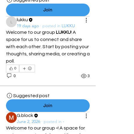
Suggested post
Join
lukku
lukku
19 days ago
·
posted in
LUKKU
Welcome to our group 
LUKKU
! A 
space for us to connect and share 
with each other. Start by posting your 
thoughts, sharing media, or creating a 
poll.
0
0
3
Suggested post
Join
G.block
June 2, 2026
·
posted in
-
Welcome to our group 
-
! A space for 