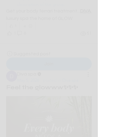
description of the group.
Get your body ferrari treatment...
DIVA 
luxury spa the home of GLOW
1
1
0
51
Suggested post
Join
Diva spa
May 5, 2026
·
posted in
Diva spa
Feel the glowww✨✨✨