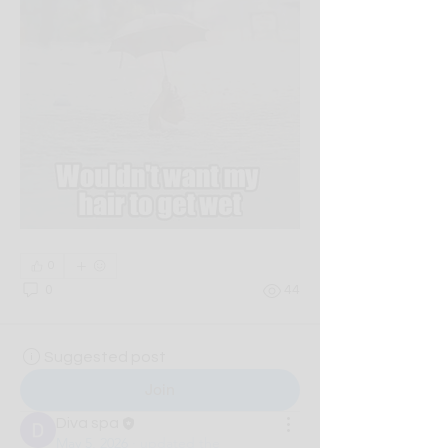
0
0
44
Suggested post
Join
Diva spa
May 5, 2026
·
updated the