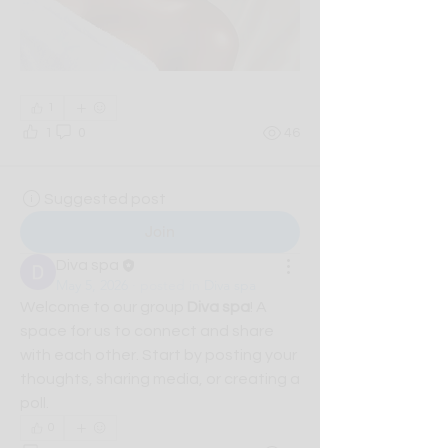
1
1
0
46
Suggested post
Join
Diva spa
May 5, 2026
·
posted in
Diva spa
Welcome to our group 
Diva spa
! A 
space for us to connect and share 
with each other. Start by posting your 
thoughts, sharing media, or creating a 
poll.
0