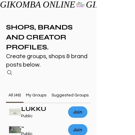
GIKOMBA ONLINE
SHOPS, BRANDS
AND CREATOR
PROFILES.
Create groups, shops & brand
posts below.
All (46)
My Groups
Suggested Groups
LUKKU
Join
Public
-
Join
Public