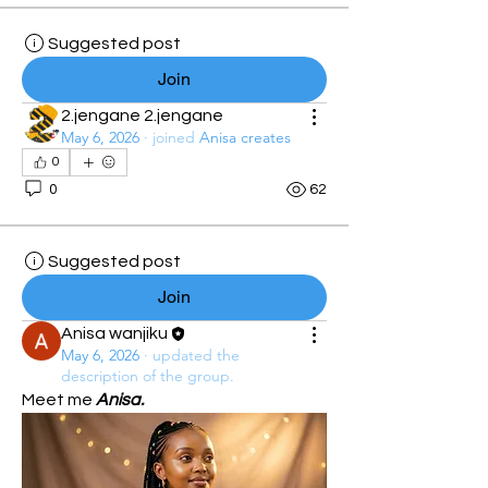
Suggested post
Join
2.jengane 2.jengane
May 6, 2026
·
joined
Anisa creates
0
0
62
Suggested post
Join
Anisa wanjiku
May 6, 2026
·
updated the
description of the group.
Meet me 
Anisa.