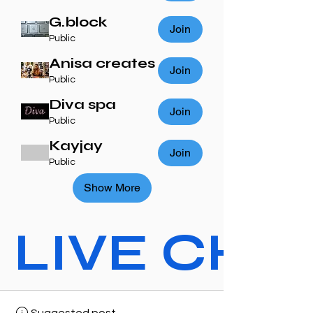
G.block
Join
Public
Anisa creates
Join
Public
Diva spa
Join
Public
Kayjay
Join
Public
Show More
LIVE CHAT