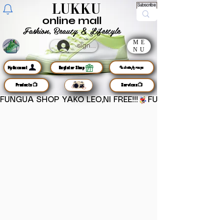
LUKKU
Subscribe
online mall
Fashion, Beauty & Lifestyle
ME
sign up
NU
MyAccount
Register Shop
🦜chats/groups
Products📺
Services📺
FUNGUA SHOP YAKO LEO,NI FREE!!!