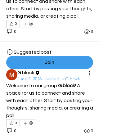
us to connect and share with each 
other. Start by posting your thoughts, 
sharing media, or creating a poll.
0
0
3
Suggested post
Join
G.block
June 2, 2026
·
posted in
G.block
Welcome to our group 
G.block
! A 
space for us to connect and share 
with each other. Start by posting your 
thoughts, sharing media, or creating a 
poll.
0
0
9