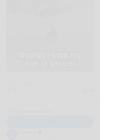
0
0
43
Suggested post
Join
Diva spa
May 5, 2026
·
updated the