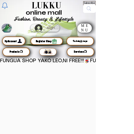
LUKKU
Subscribe
online mall
Fashion, Beauty & Lifestyle
ME
sign up
NU
MyAccount
Register Shop
🦜chats/groups
Products📺
Services📺
FUNGUA SHOP YAKO LEO,NI FREE!!!