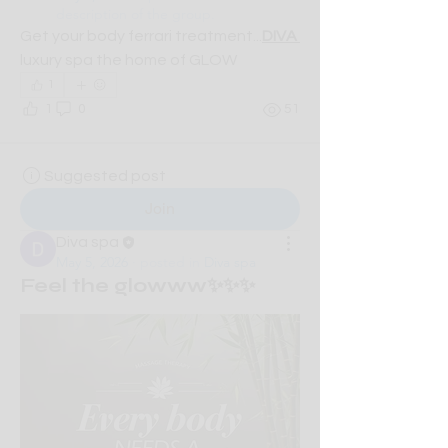
description of the group.
Get your body ferrari treatment...
DIVA 
luxury spa the home of GLOW
1
1
0
51
Suggested post
Join
Diva spa
May 5, 2026
·
posted in
Diva spa
Feel the glowww✨✨✨