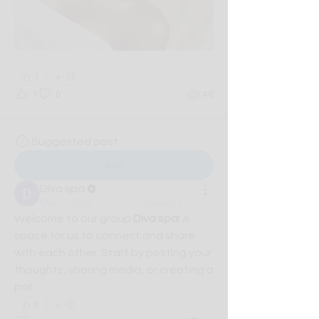
1
1
0
46
Suggested post
Join
Diva spa
May 5, 2026
·
posted in
Diva spa
Welcome to our group 
Diva spa
! A 
space for us to connect and share 
with each other. Start by posting your 
thoughts, sharing media, or creating a 
poll.
0