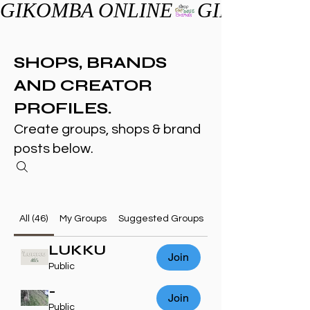
GIKOMBA ONLINE
SHOPS, BRANDS
AND CREATOR
PROFILES.
Create groups, shops & brand
posts below.
All (46)
My Groups
Suggested Groups
LUKKU
Join
Public
-
Join
Public