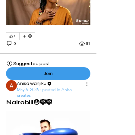
0
0
61
Suggested post
Join
Anisa wanjiku
May 6, 2026
·
posted in
Anisa
creates
Nairobiii😓🤡🤡