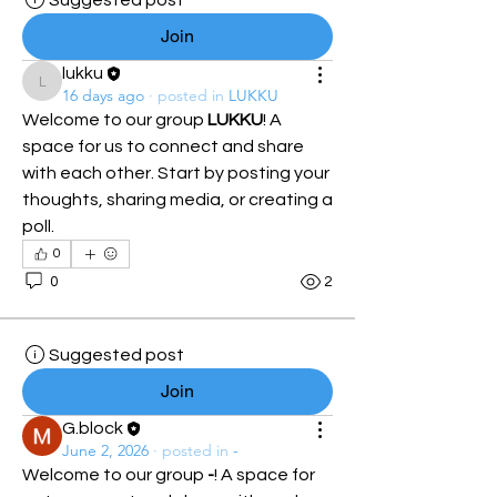
Suggested post
Join
lukku
lukku
16 days ago
·
posted in
LUKKU
Welcome to our group 
LUKKU
! A 
space for us to connect and share 
with each other. Start by posting your 
thoughts, sharing media, or creating a 
poll.
0
0
2
Suggested post
Join
G.block
June 2, 2026
·
posted in
-
Welcome to our group 
-
! A space for 