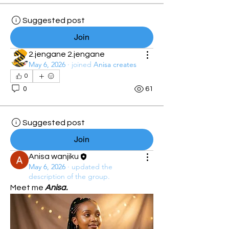
Suggested post
Join
2.jengane 2.jengane
May 6, 2026
·
joined
Anisa creates
0
0
61
Suggested post
Join
Anisa wanjiku
May 6, 2026
·
updated the
description of the group.
Meet me 
Anisa.