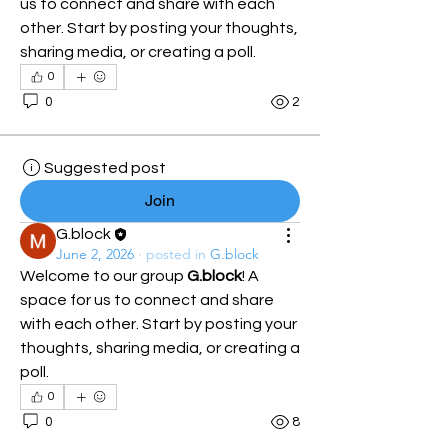
us to connect and share with each 
other. Start by posting your thoughts, 
sharing media, or creating a poll.
0
0
2
Suggested post
Join
G.block
June 2, 2026
·
posted in
G.block
Welcome to our group 
G.block
! A 
space for us to connect and share 
with each other. Start by posting your 
thoughts, sharing media, or creating a 
poll.
0
0
8