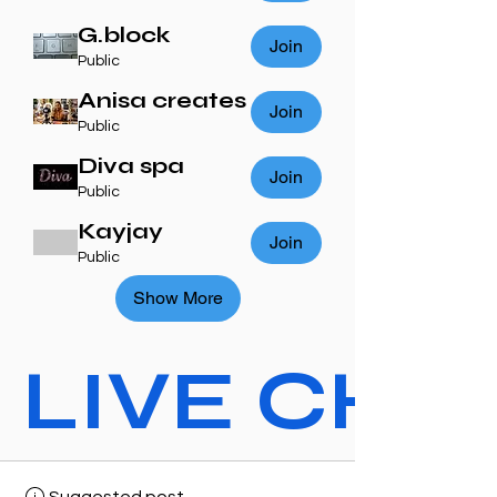
G.block
Join
Public
Anisa creates
Join
Public
Diva spa
Join
Public
Kayjay
Join
Public
Show More
LIVE CHAT