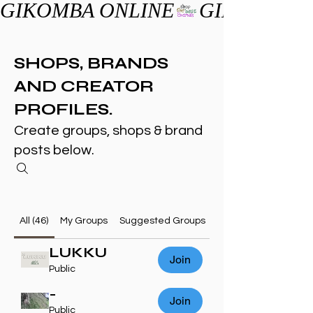
GIKOMBA ONLINE
SHOPS, BRANDS
AND CREATOR
PROFILES.
Create groups, shops & brand
posts below.
All (46)
My Groups
Suggested Groups
LUKKU
Join
Public
-
Join
Public