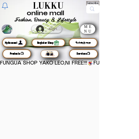
LUKKU
Subscribe
online mall
Fashion, Beauty & Lifestyle
ME
sign up
NU
MyAccount
Register Shop
🦜chats/groups
Products📺
Services📺
FUNGUA SHOP YAKO LEO,NI FREE!!!