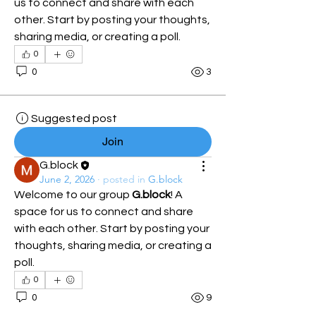
us to connect and share with each 
other. Start by posting your thoughts, 
sharing media, or creating a poll.
0
0
3
Suggested post
Join
G.block
June 2, 2026
·
posted in
G.block
Welcome to our group 
G.block
! A 
space for us to connect and share 
with each other. Start by posting your 
thoughts, sharing media, or creating a 
poll.
0
0
9