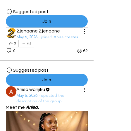
Suggested post
Join
2.jengane 2.jengane
May 6, 2026
·
joined
Anisa creates
0
0
62
Suggested post
Join
Anisa wanjiku
May 6, 2026
·
updated the
description of the group.
Meet me 
Anisa.