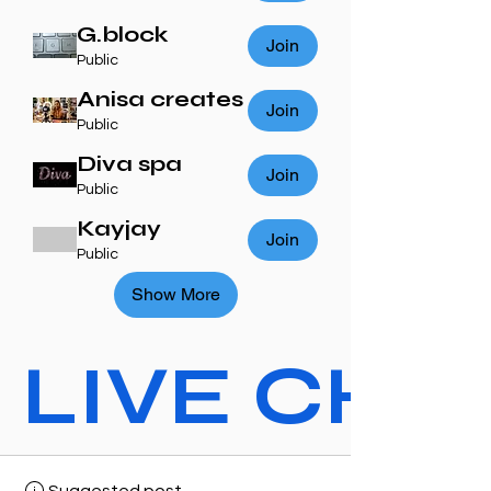
G.block
Join
Public
Anisa creates
Join
Public
Diva spa
Join
Public
Kayjay
Join
Public
Show More
LIVE CHAT