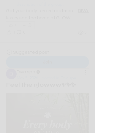
description of the group.
Get your body ferrari treatment...
DIVA 
luxury spa the home of GLOW
1
1
0
51
Suggested post
Join
Diva spa
May 5, 2026
·
posted in
Diva spa
Feel the glowww✨✨✨