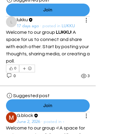
Suggested post
Join
lukku
lukku
17 days ago
·
posted in
LUKKU
Welcome to our group 
LUKKU
! A 
space for us to connect and share 
with each other. Start by posting your 
thoughts, sharing media, or creating a 
poll.
0
0
3
Suggested post
Join
G.block
June 2, 2026
·
posted in
-
Welcome to our group 
-
! A space for 