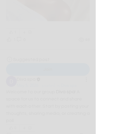
1
1
0
46
Suggested post
Join
Diva spa
May 5, 2026
·
posted in
Diva spa
Welcome to our group 
Diva spa
! A 
space for us to connect and share 
with each other. Start by posting your 
thoughts, sharing media, or creating a 
poll.
0