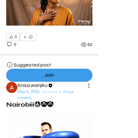
0
0
62
Suggested post
Join
Anisa wanjiku
May 6, 2026
·
posted in
Anisa
creates
Nairobiii😓🤡🤡