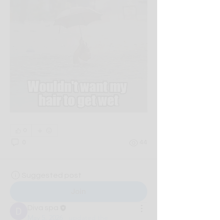
0
0
44
Suggested post
Join
Diva spa
May 5, 2026
·
updated the