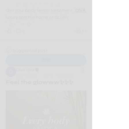
description of the group.
Get your body ferrari treatment...
DIVA 
luxury spa the home of GLOW
1
1
0
51
Suggested post
Join
Diva spa
May 5, 2026
·
posted in
Diva spa
Feel the glowww✨✨✨