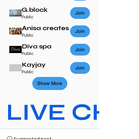
G.block
Join
Public
Anisa creates
Join
Public
Diva spa
Join
Public
Kayjay
Join
Public
Show More
LIVE CHAT