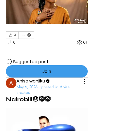
0
0
61
Suggested post
Join
Anisa wanjiku
May 6, 2026
·
posted in
Anisa
creates
Nairobiii😓🤡🤡