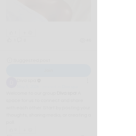
1
1
0
46
Suggested post
Join
Diva spa
May 5, 2026
·
posted in
Diva spa
Welcome to our group 
Diva spa
! A 
space for us to connect and share 
with each other. Start by posting your 
thoughts, sharing media, or creating a 
poll.
0