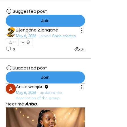
Suggested post
Join
2.jengane 2.jengane
May 6, 2026
·
joined
Anisa creates
0
0
61
Suggested post
Join
Anisa wanjiku
May 6, 2026
·
updated the
description of the group.
Meet me 
Anisa.