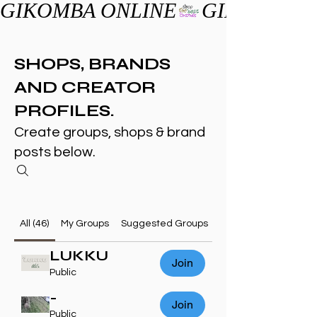
GIKOMBA ONLINE
SHOPS, BRANDS
AND CREATOR
PROFILES.
Create groups, shops & brand
posts below.
All (46)
My Groups
Suggested Groups
LUKKU
Join
Public
-
Join
Public