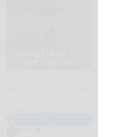
0
0
43
Suggested post
Join
Diva spa
May 5, 2026
·
updated the