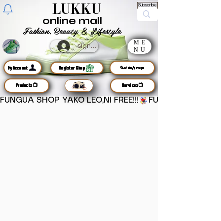
LUKKU
Subscribe
online mall
Fashion, Beauty & Lifestyle
ME
sign up
NU
MyAccount
Register Shop
🦜chats/groups
Products📺
Services📺
FUNGUA SHOP YAKO LEO,NI FREE!!!