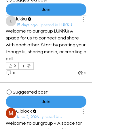
Suggested post
Join
lukku
lukku
15 days ago
·
posted in
LUKKU
Welcome to our group 
LUKKU
! A 
space for us to connect and share 
with each other. Start by posting your 
thoughts, sharing media, or creating a 
poll.
0
0
2
Suggested post
Join
G.block
June 2, 2026
·
posted in
-
Welcome to our group 
-
! A space for 