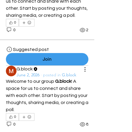
us to connect and share with each 
other. Start by posting your thoughts, 
sharing media, or creating a poll.
0
0
2
Suggested post
Join
G.block
June 2, 2026
·
posted in
G.block
Welcome to our group 
G.block
! A 
space for us to connect and share 
with each other. Start by posting your 
thoughts, sharing media, or creating a 
poll.
0
0
8