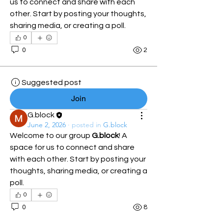
us to connect and share with each 
other. Start by posting your thoughts, 
sharing media, or creating a poll.
0
0
2
Suggested post
Join
G.block
June 2, 2026
·
posted in
G.block
Welcome to our group 
G.block
! A 
space for us to connect and share 
with each other. Start by posting your 
thoughts, sharing media, or creating a 
poll.
0
0
8