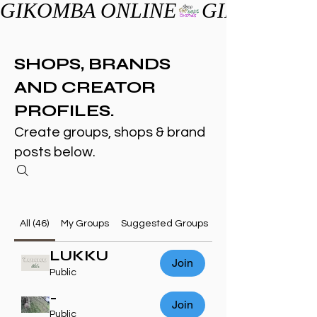
GIKOMBA ONLINE
SHOPS, BRANDS
AND CREATOR
PROFILES.
Create groups, shops & brand
posts below.
All (46)
My Groups
Suggested Groups
LUKKU
Join
Public
-
Join
Public