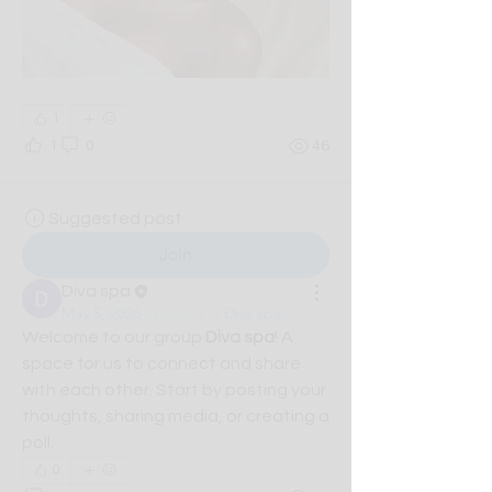
1
1
0
46
Suggested post
Join
Diva spa
May 5, 2026
·
posted in
Diva spa
Welcome to our group 
Diva spa
! A 
space for us to connect and share 
with each other. Start by posting your 
thoughts, sharing media, or creating a 
poll.
0