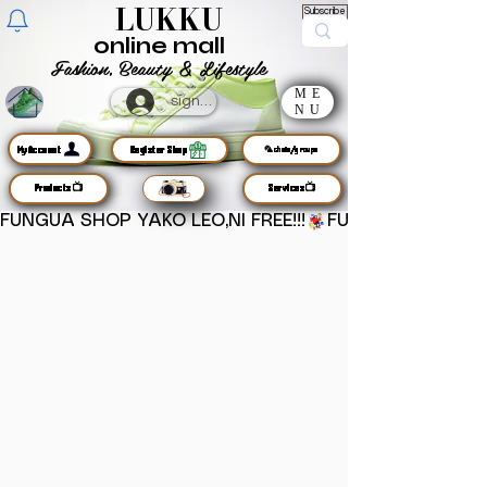
LUKKU
Subscribe
online mall
Fashion, Beauty & Lifestyle
ME
sign up
NU
MyAccount
Register Shop
🦜chats/groups
Products📺
Services📺
FUNGUA SHOP YAKO LEO,NI FREE!!!