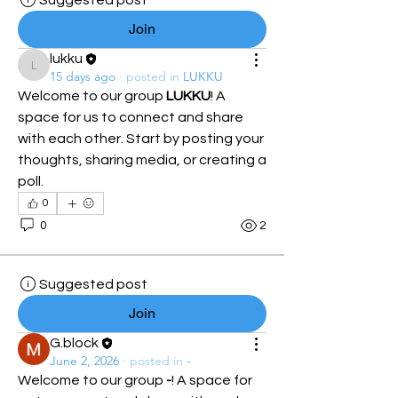
Suggested post
Join
lukku
lukku
15 days ago
·
posted in
LUKKU
Welcome to our group 
LUKKU
! A 
space for us to connect and share 
with each other. Start by posting your 
thoughts, sharing media, or creating a 
poll.
0
0
2
Suggested post
Join
G.block
June 2, 2026
·
posted in
-
Welcome to our group 
-
! A space for 