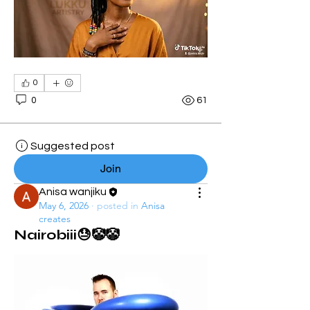
0
0
61
Suggested post
Join
Anisa wanjiku
May 6, 2026
·
posted in
Anisa
creates
Nairobiii😓🤡🤡