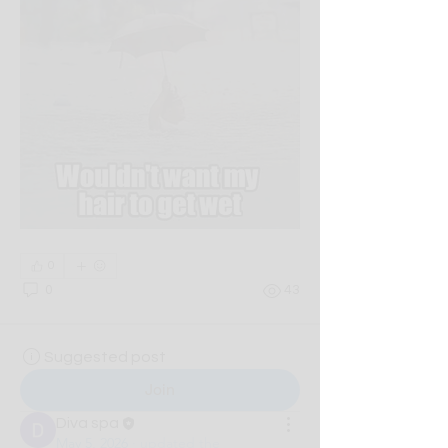
0
0
43
Suggested post
Join
Diva spa
May 5, 2026
·
updated the