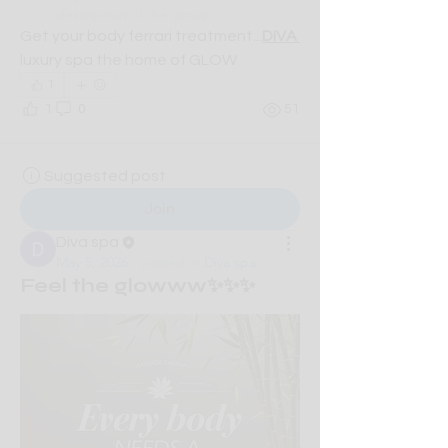
description of the group.
Get your body ferrari treatment...
DIVA 
luxury spa the home of GLOW
1
1
0
51
Suggested post
Join
Diva spa
May 5, 2026
·
posted in
Diva spa
Feel the glowww✨✨✨