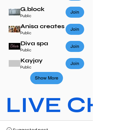
G.block
Join
Public
Anisa creates
Join
Public
Diva spa
Join
Public
Kayjay
Join
Public
Show More
LIVE CHAT