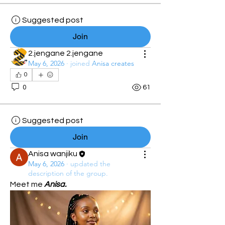
Suggested post
Join
2.jengane 2.jengane
May 6, 2026
·
joined
Anisa creates
0
0
61
Suggested post
Join
Anisa wanjiku
May 6, 2026
·
updated the
description of the group.
Meet me 
Anisa.