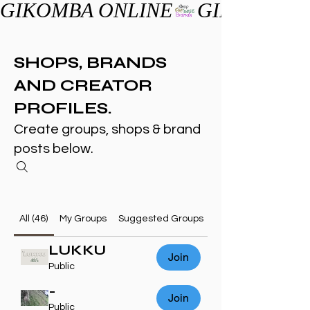
GIKOMBA ONLINE
SHOPS, BRANDS
AND CREATOR
PROFILES.
Create groups, shops & brand
posts below.
All (46)
My Groups
Suggested Groups
LUKKU
Join
Public
-
Join
Public