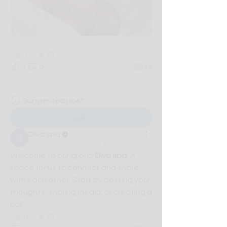
1
1
0
46
Suggested post
Join
Diva spa
May 5, 2026
·
posted in
Diva spa
Welcome to our group 
Diva spa
! A 
space for us to connect and share 
with each other. Start by posting your 
thoughts, sharing media, or creating a 
poll.
0