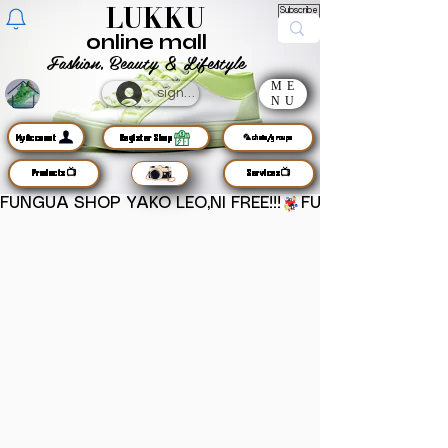
LUKKU
Subscribe
online mall
Fashion, Beauty & Lifestyle
ME
sign up
NU
MyAccount
Register Shop
🦜chats/groups
Products📺
Services📺
FUNGUA SHOP YAKO LEO,NI FREE!!!