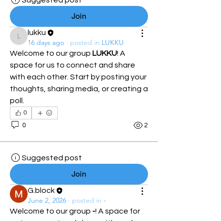
Suggested post
Join
lukku
lukku
16 days ago
·
posted in
LUKKU
Welcome to our group 
LUKKU
! A 
space for us to connect and share 
with each other. Start by posting your 
thoughts, sharing media, or creating a 
poll.
0
0
2
Suggested post
Join
G.block
June 2, 2026
·
posted in
-
Welcome to our group 
-
! A space for 