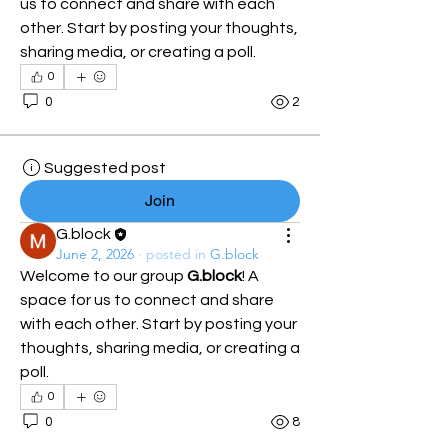
us to connect and share with each 
other. Start by posting your thoughts, 
sharing media, or creating a poll.
0
0
2
Suggested post
Join
G.block
June 2, 2026
·
posted in
G.block
Welcome to our group 
G.block
! A 
space for us to connect and share 
with each other. Start by posting your 
thoughts, sharing media, or creating a 
poll.
0
0
8