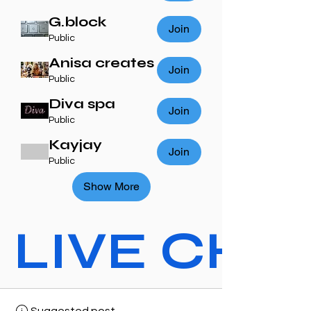
G.block
Join
Public
Anisa creates
Join
Public
Diva spa
Join
Public
Kayjay
Join
Public
Show More
LIVE CHAT