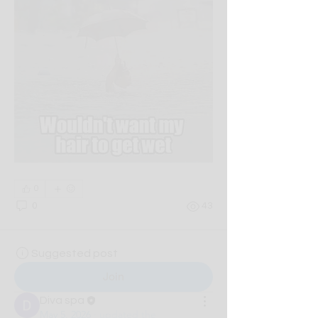
0
0
43
Suggested post
Join
Diva spa
May 5, 2026
·
updated the