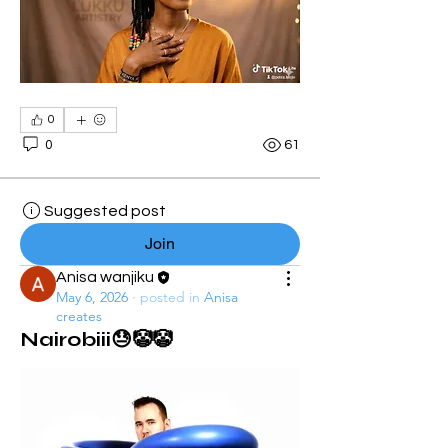
0
0
61
Suggested post
Join
Anisa wanjiku
May 6, 2026
·
posted in
Anisa
creates
Nairobiii😓🤡🤡