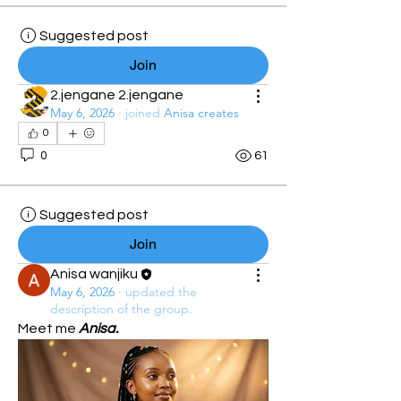
Suggested post
Join
2.jengane 2.jengane
May 6, 2026
·
joined
Anisa creates
0
0
61
Suggested post
Join
Anisa wanjiku
May 6, 2026
·
updated the
description of the group.
Meet me 
Anisa.