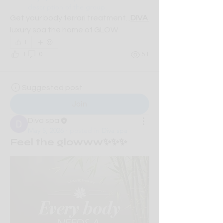
description of the group.
Get your body ferrari treatment...
DIVA 
luxury spa the home of GLOW
1
1
0
51
Suggested post
Join
Diva spa
May 5, 2026
·
posted in
Diva spa
Feel the glowww✨✨✨