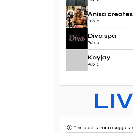
Anisa creates
Public
Diva spa
Public
Kayjay
Public
LI
This post is from a sugges