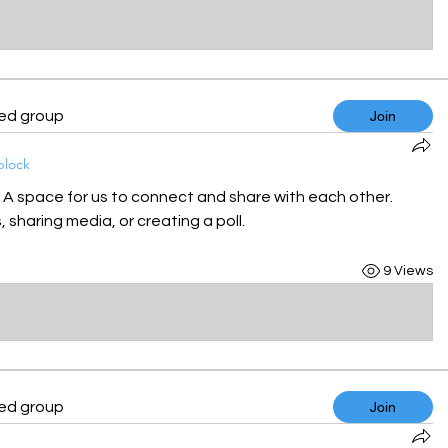
ted group
Join
block
! A space for us to connect and share with each other. 
 sharing media, or creating a poll.
9 Views
ted group
Join