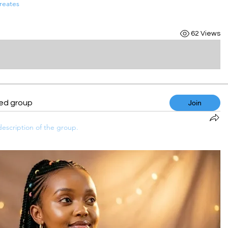
reates
62 Views
ted group
Join
escription of the group.