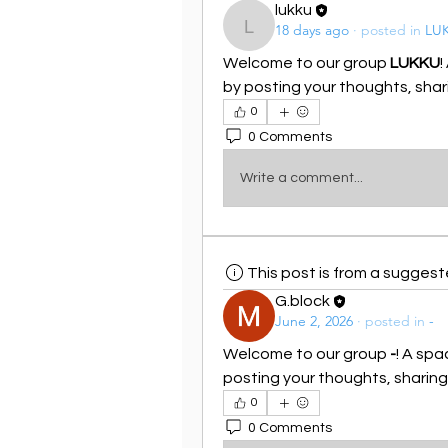
lukku
18 days ago
·
posted in
LU
lukku
Welcome to our group 
LUKKU
!
by posting your thoughts, shari
0
0 Comments
Write a comment...
This post is from a sugges
G.block
June 2, 2026
·
posted in
-
Welcome to our group 
-
! A spa
posting your thoughts, sharing 
0
0 Comments