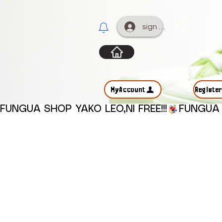
sign up
MyAccount
Registe
FUNGUA SHOP YAKO LEO,NI FREE!!!