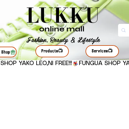
LUKKU
online mall
Fashion, Beauty & Lifestyle
Products📺
Services📺
r Shop