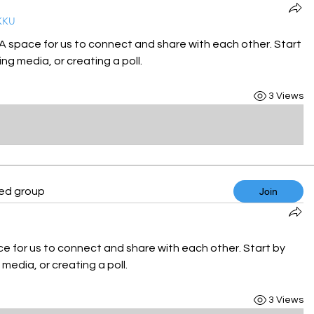
KKU
 A space for us to connect and share with each other. Start 
ng media, or creating a poll.
3 Views
ted group
Join
ce for us to connect and share with each other. Start by 
media, or creating a poll.
3 Views