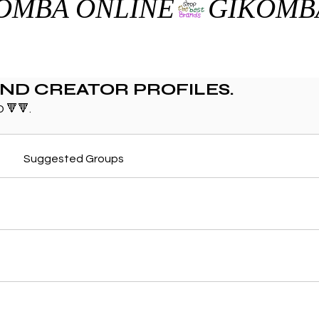
AND CREATOR PROFILES.
 🔻🔻.
Suggested Groups