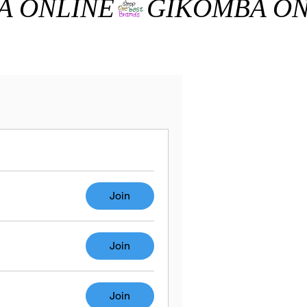
Join
Join
Join