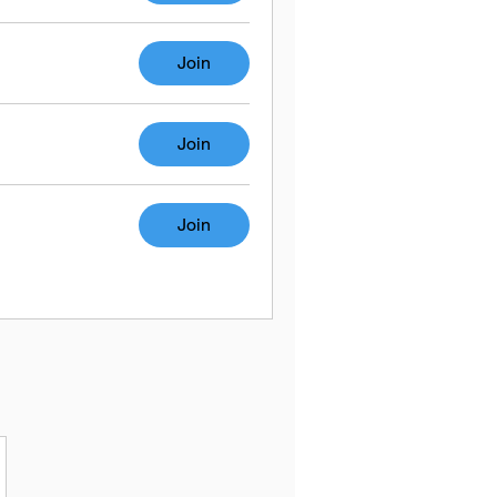
Join
Join
Join