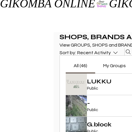
GIKOMBA ONLINE
SHOPS, BRANDS 
View GROUPS, SHOPS and BRAND
Sort by:
Recent Activity
All (46)
My Groups
LUKKU
Public
-
Public
G.block
Public