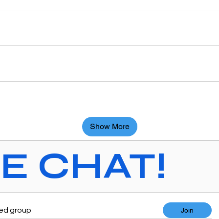
Show More
VE CHAT!
ted group
Join