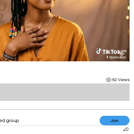
62 Views
ted group
Join