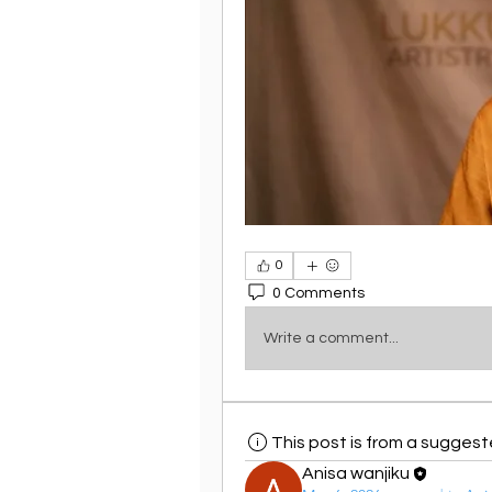
0
0 Comments
Write a comment...
This post is from a sugges
Anisa wanjiku