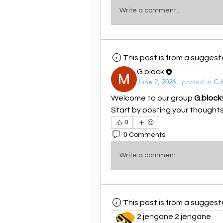
Write a comment...
This post is from a sugges
G.block
June 2, 2026
·
posted in
G.
Welcome to our group 
G.block
Start by posting your thoughts,
0
0 Comments
Write a comment...
This post is from a sugges
2.jengane 2.jengane