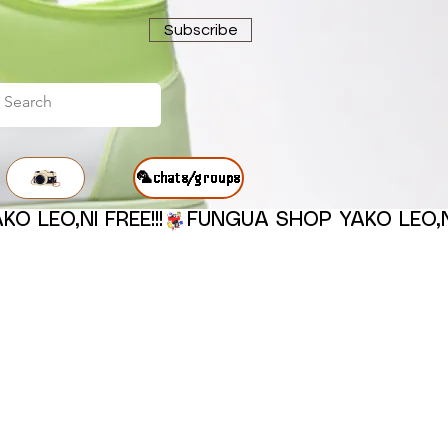
Subscribe
🦜chats/groups