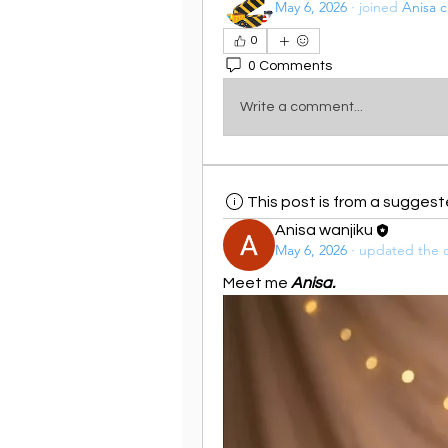
May 6, 2026
·
joined
Anisa c
0
0 Comments
Write a comment...
This post is from a sugges
Anisa wanjiku
May 6, 2026
·
updated the d
Meet me 
Anisa.