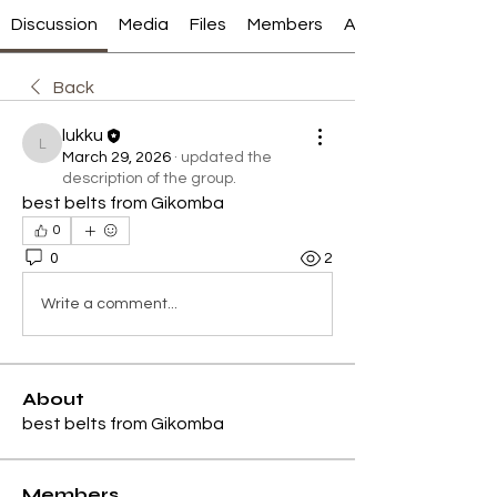
Discussion
Media
Files
Members
About
Back
lukku
lukku
March 29, 2026
·
updated the
description of the group.
best belts from Gikomba
0
0
2
Write a comment...
About
best belts from Gikomba
Members