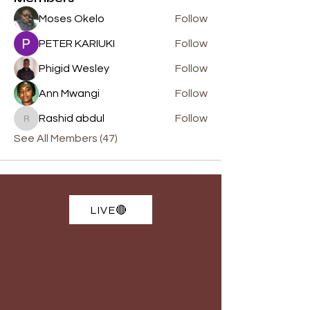
Moses Okelo
Follow
PETER KARIUKI
Follow
Phigid Wesley
Follow
Ann Mwangi
Follow
Rashid abdul
Follow
Rashid abdul
See All Members (47)
LIVE🔴