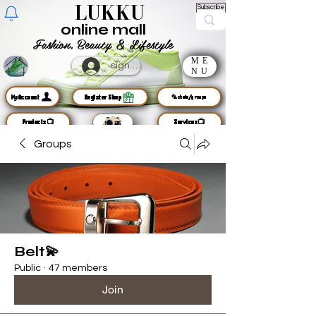
LUKKU
Subscribe
online mall
Fashion, Beauty & Lifestyle
ME
sign up
NU
MyAccount
Register Shop
🦜chats/groups
Products📺
Services📺
Groups
Belt💫
Public
·
47 members
Join