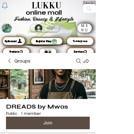
LUKKU
Subscribe
online mall
Fashion, Beauty & Lifestyle
ME
sign up
NU
MyAccount
Register Shop
🦜chats/groups
Products📺
Services📺
Groups
DREADS by Mwas
Public
·
1 member
Join