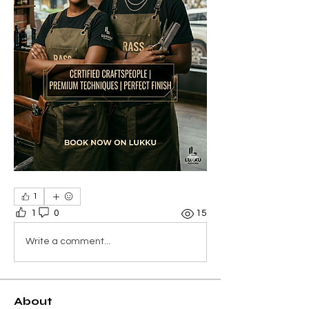
1
1
0
15
Write a comment...
About