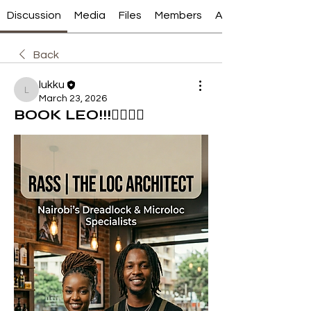
Discussion
Media
Files
Members
About
Back
lukku
lukku
March 23, 2026
BOOK LEO!!!💇‍♀️💇‍♂️