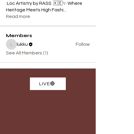
Loc Artistry by RASS 🇰🇪✨ Where
Heritage Meets High Fashi
...
Read more
Members
lukku
Follow
lukku
See All Members (1)
LIVE🔴