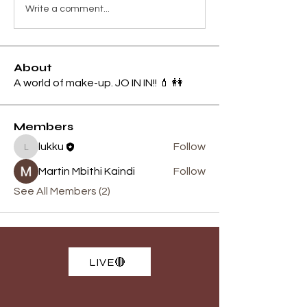
Write a comment...
About
A world of make-up. JO IN IN!! 💄 👭
Members
lukku
Follow
lukku
Martin Mbithi Kaindi
Follow
See All Members (2)
LIVE🔴