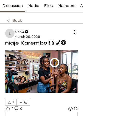
Discussion
Media
Files
Members
About
Back
lukku
lukku
March 29, 2026
niaje Karembo!!💄💅😍
1
1
0
12