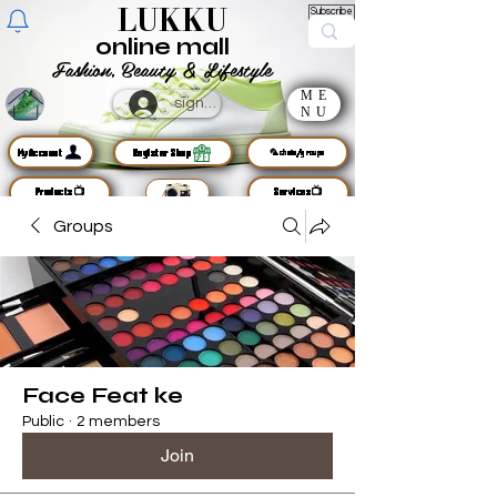
LUKKU
Subscribe
online mall
Fashion, Beauty & Lifestyle
ME
sign up
NU
MyAccount
Register Shop
🦜chats/groups
Products📺
Services📺
Groups
Face Feat ke
Public
·
2 members
Join