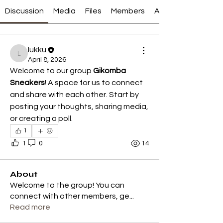
Discussion
Media
Files
Members
About
lukku
lukku
April 8, 2026
Welcome to our group 
Gikomba 
Sneakers
! A space for us to connect 
and share with each other. Start by 
posting your thoughts, sharing media, 
or creating a poll.
1
1
0
14
About
Welcome to the group! You can
connect with other members, ge
...
Read more