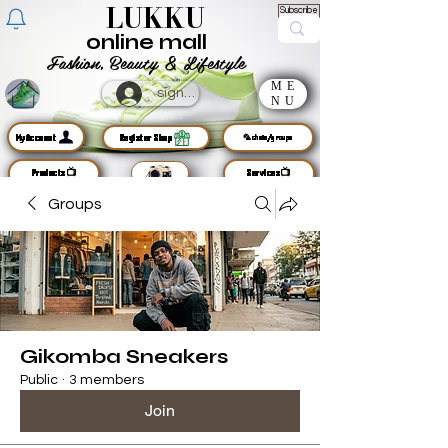
LUKKU
Subscribe
online mall
Fashion, Beauty & Lifestyle
ME
sign up
NU
MyAccount
Register Shop
🦜chats/groups
Products📺
Services📺
Groups
Gikomba Sneakers
Public
·
3 members
Join