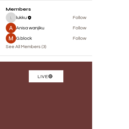
Members
lukku
Follow
lukku
Anisa wanjiku
Follow
G.block
Follow
See All Members (3)
LIVE🔴