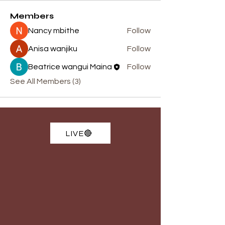
Members
Nancy mbithe
Follow
Anisa wanjiku
Follow
Beatrice wangui Maina
Follow
See All Members (3)
LIVE🔴