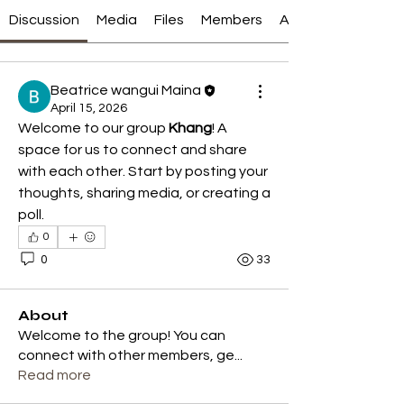
Discussion
Media
Files
Members
About
Beatrice wangui Maina
April 15, 2026
Welcome to our group 
Khang
! A 
space for us to connect and share 
with each other. Start by posting your 
thoughts, sharing media, or creating a 
poll.
0
0
33
About
Welcome to the group! You can
connect with other members, ge
...
Read more