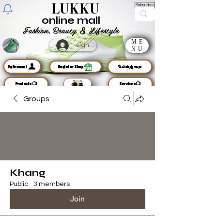
LUKKU
Subscribe
online mall
Fashion, Beauty & Lifestyle
ME
sign up
NU
MyAccount
Register Shop
🦜chats/groups
Products📺
Services📺
Groups
Khang
Public
·
3 members
Join