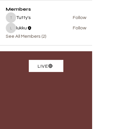
Members
Tutty's
Follow
Tutty's
lukku
Follow
lukku
See All Members (2)
LIVE🔴