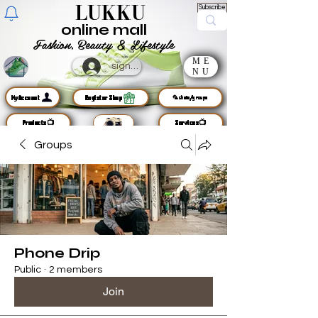
LUKKU
Subscribe
online mall
Fashion, Beauty & Lifestyle
ME
sign up
NU
MyAccount
Register Shop
🦜chats/groups
Products📺
Services📺
Groups
Phone Drip
Public
·
2 members
Join