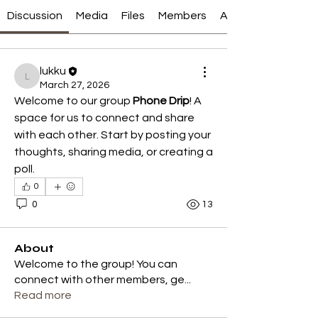
Discussion
Media
Files
Members
About
lukku
lukku
March 27, 2026
Welcome to our group 
Phone Drip
! A 
space for us to connect and share 
with each other. Start by posting your 
thoughts, sharing media, or creating a 
poll.
0
0
13
About
Welcome to the group! You can
connect with other members, ge
...
Read more