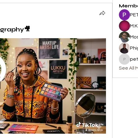
Memb
PET
M.K
graphy🎥
Mos
Phi
pe
peterm
See All 