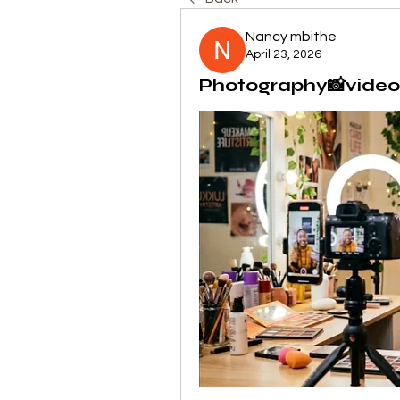
Nancy mbithe
April 23, 2026
Photography📸video