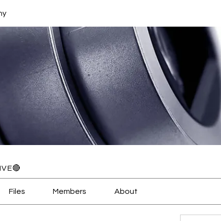
hy
IVE🔴
Files
Members
About