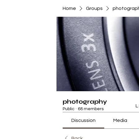
Home
Groups
photograp
photography
L
Public
·
68 members
Discussion
Media
Back