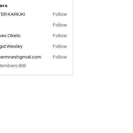
ers
ER KARIUKI
Follow
Follow
es Okelo
Follow
gid Wesley
Follow
termneshgmail.com
Follow
neshgmail.com
Members (68)