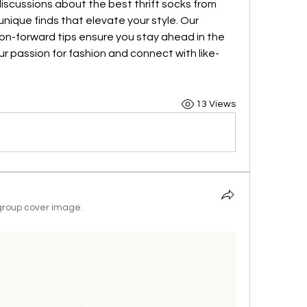
discussions about the best thrift socks from 
ique finds that elevate your style. Our 
ion-forward tips ensure you stay ahead in the 
ur passion for fashion and connect with like-
13 Views
roup cover image.