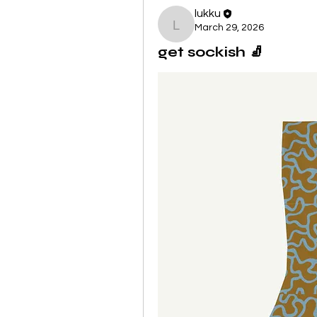
lukku
March 29, 2026
lukku
get sockish 🧦