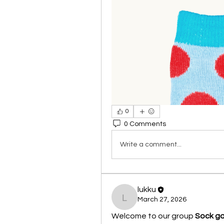
0
0 Comments
Write a comment...
lukku
March 27, 2026
lukku
Welcome to our group 
Sock g