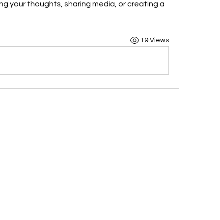
ng your thoughts, sharing media, or creating a 
19 Views