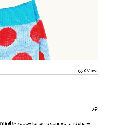
9 Views
ame🧦!
 A space for us to connect and share 