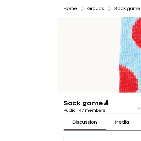
Home
Groups
Sock game
Sock game🧦
L
Public
·
47 members
Discussion
Media