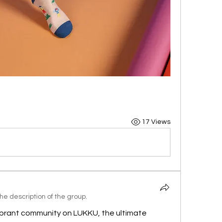
17 Views
e description of the group.
brant community on LUKKU, the ultimate 