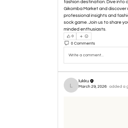
fashion destination. Dive into 
Gikomba Market and discover un
professional insights and fash
sock game. Join us to share yo
minded enthusiasts.
0
0 Comments
Write a comment...
lukku
March 29, 2026
·
added a g
lukku