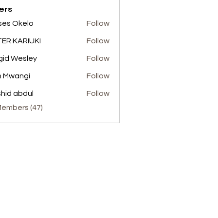
ers
es Okelo
Follow
ER KARIUKI
Follow
gid Wesley
Follow
n Mwangi
Follow
hid abdul
Follow
abdul
Members (47)