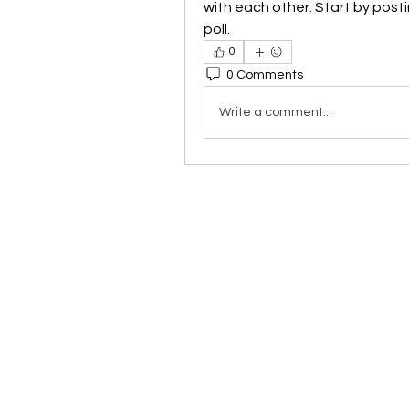
with each other. Start by posti
poll.
0
0 Comments
Write a comment...