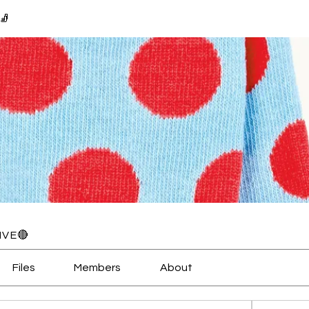
🧦
IVE🔴
Files
Members
About