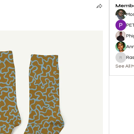
Memb
Mos
PET
Phi
An
Ras
Rashid 
See All 