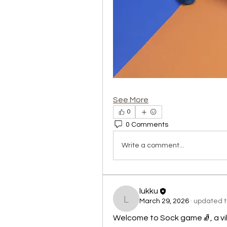
See More
0
0 Comments
Write a comment...
lukku
March 29, 2026
·
updated th
lukku
Welcome to Sock game🧦, a vi