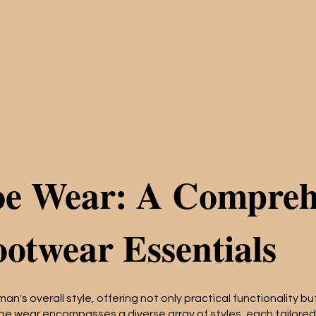
oe Wear: A Compreh
ootwear Essentials
 man's overall style, offering not only practical functionality 
oe wear encompasses a diverse array of styles, each tailored