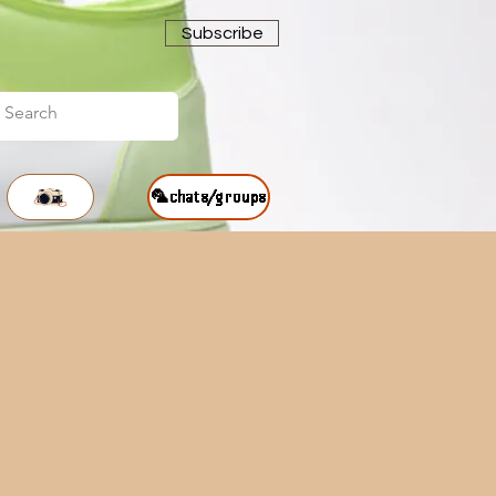
Subscribe
🦜chats/groups