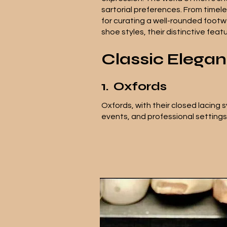
sartorial preferences. From timel
for curating a well-rounded footwe
shoe styles, their distinctive fea
Classic Elega
1.
Oxfords
Oxfords, with their closed lacing 
events, and professional setting