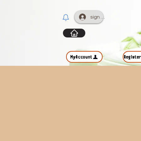
sign up
MyAccount
Registe