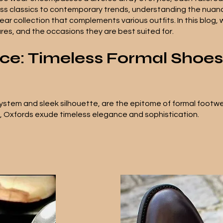
ess classics to contemporary trends, understanding the nuanc
ar collection that complements various outfits. In this blog, 
tures, and the occasions they are best suited for.
nce: Timeless Formal Shoes
system and sleek silhouette, are the epitome of formal footwear
s, Oxfords exude timeless elegance and sophistication.