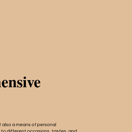
ensive
but also a means of personal
 to different occasions, tastes, and