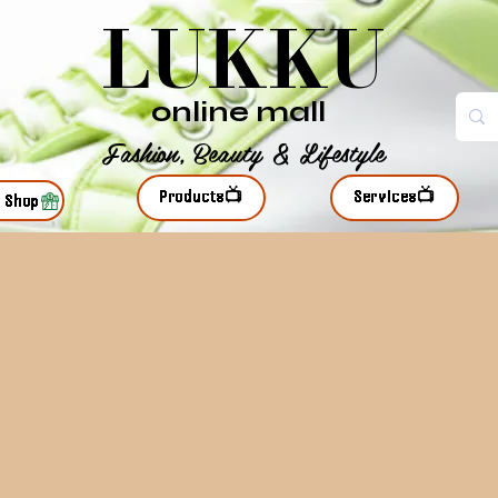
LUKKU
online mall
Fashion, Beauty & Lifestyle
Products📺
Services📺
r Shop