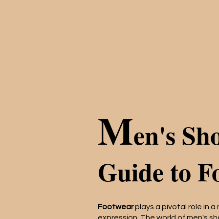
M
en's Sh
Guide to F
Footwear
plays a pivotal role in a
expression. The world of men's sh