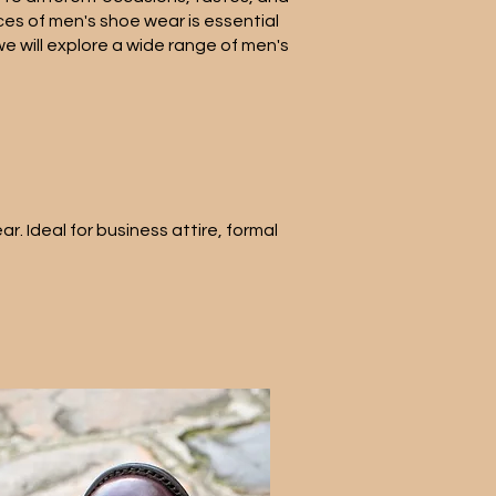
es of men's shoe wear is essential
we will explore a wide range of men's
. Ideal for business attire, formal