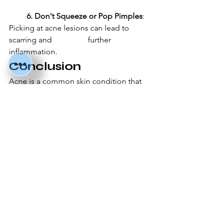
         6. Don't Squeeze or Pop Pimples
: 
Picking at acne lesions can lead to 
scarring and 		further 
inflammation.
Conclusion
Acne is a common skin condition that 
can be effectively managed with the 
right treatment and preventive 
measures. By understanding the causes 
of acne, seeking appropriate 
treatment, and adopting a healthy 
skincare routine, you can achieve 
clearer and healthier skin. Remember, 
consistency and patience are key in the 
journey to acne-free skin.
I hope you find this blog helpful! If you 
have any further questions or need 