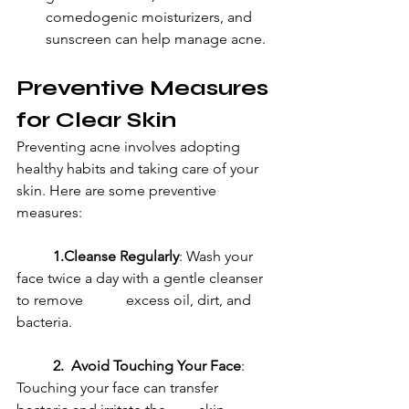
comedogenic moisturizers, and 
sunscreen can help manage acne.
Preventive Measures 
for Clear Skin
Preventing acne involves adopting 
healthy habits and taking care of your 
skin. Here are some preventive 
measures:
1.Cleanse Regularly
: Wash your 
face twice a day with a gentle cleanser 
to remove 		excess oil, dirt, and 
bacteria.
2.  Avoid Touching Your Face
: 
Touching your face can transfer 