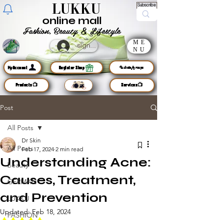
LUKKU
Subscribe
online mall
Fashion, Beauty & Lifestyle
ME
sign up
NU
MyAccount
Register Shop
🦜chats/groups
Products📺
Services📺
Post
All Posts
Dr Skin
All Posts
Feb 17, 2024
2 min read
Understanding Acne:
beauty
Causes, Treatment,
GERMAN
and Prevention
LUKKU
Updated:
Feb 18, 2024
FASHION