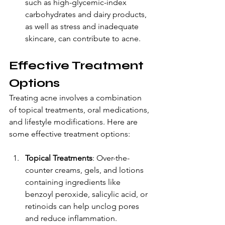
such as high-glycemic-index 
carbohydrates and dairy products, 
as well as stress and inadequate 
skincare, can contribute to acne.
Effective Treatment 
Options
Treating acne involves a combination 
of topical treatments, oral medications, 
and lifestyle modifications. Here are 
some effective treatment options:
Topical Treatments
: Over-the-
counter creams, gels, and lotions 
containing ingredients like 
benzoyl peroxide, salicylic acid, or 
retinoids can help unclog pores 
and reduce inflammation.