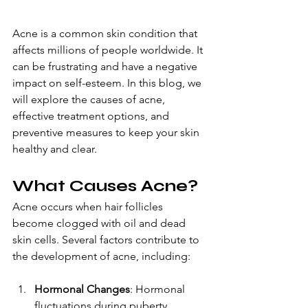
A
cne is a common skin condition
 that 
affects millions of people worldwide. It 
can be frustrating and have a negative 
impact on self-esteem. In this blog, we 
will explore the causes of acne, 
effective treatment options, and 
preventive measures to keep your skin 
healthy and clear.
What Causes Acne?
Acne occurs when hair follicles 
become clogged with oil and dead 
skin cells. Several factors contribute to 
the development of acne, including:
Hormonal Changes
: Hormonal 
fluctuations during puberty, 