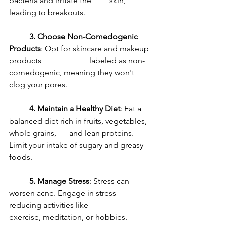
bacteria and irritate the 	skin, 
leading to breakouts.
3. Choose Non-Comedogenic 
Products
: Opt for skincare and makeup 
products 			labeled as non-
comedogenic, meaning they won't 
clog your pores.
4. Maintain a Healthy Diet
: Eat a 
balanced diet rich in fruits, vegetables, 
whole grains, 	and lean proteins. 
Limit your intake of sugary and greasy 
foods.
5. Manage Stress
: Stress can 
worsen acne. Engage in stress-
reducing activities like 		
exercise, meditation, or hobbies.