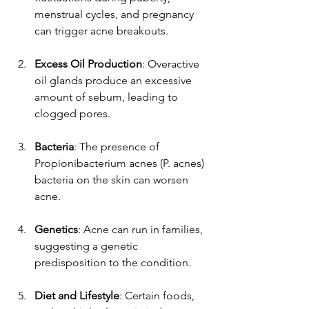
menstrual cycles, and pregnancy 
can trigger acne breakouts.
Excess Oil Production
: Overactive 
oil glands produce an excessive 
amount of sebum, leading to 
clogged pores.
Bacteria
: The presence of 
Propionibacterium acnes (P. acnes) 
bacteria on the skin can worsen 
acne.
Genetics
: Acne can run in families, 
suggesting a genetic 
predisposition to the condition.
Diet and Lifestyle
: Certain foods, 