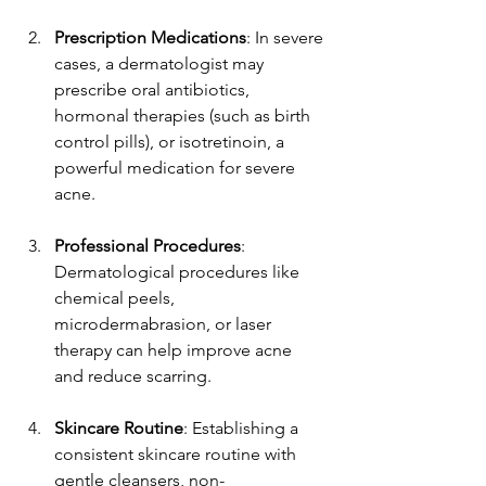
Prescription Medications
: In severe 
cases, a dermatologist may 
prescribe oral antibiotics, 
hormonal therapies (such as birth 
control pills), or isotretinoin, a 
powerful medication for severe 
acne.
Professional Procedures
: 
Dermatological procedures like 
chemical peels, 
microdermabrasion, or laser 
therapy can help improve acne 
and reduce scarring.
Skincare Routine
: Establishing a 
consistent skincare routine with 
gentle cleansers, non-