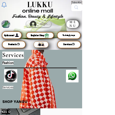
LUKKU
Subscribe
online mall
Fashion, Beauty & Lifestyle
ME
sign up
NU
MyAccount
Register Shop
🦜chats/groups
Products📺
Services📺
Services
Fashion
Services
SHOP YANGU
KES 0