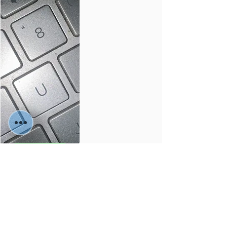
buy🛒
Services
Material:
Colors: -
Sizes: -
-
-