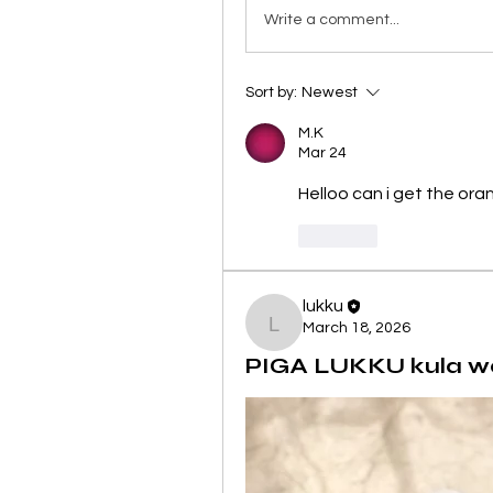
Write a comment...
Sort by:
Newest
M.K
Mar 24
Helloo can i get the ora
Like
lukku
March 18, 2026
lukku
PIGA LUKKU kula wanj