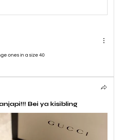
nge ones in a size 40
api!!! Bei ya kisibling