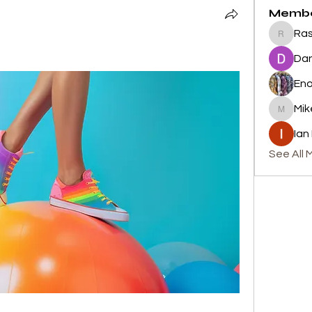
Memb
Ras
Rashid 
Dan
En
Mik
Mike
Ian
See All 