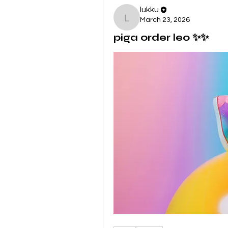
lukku
March 23, 2026
lukku
piga order leo ✨✨