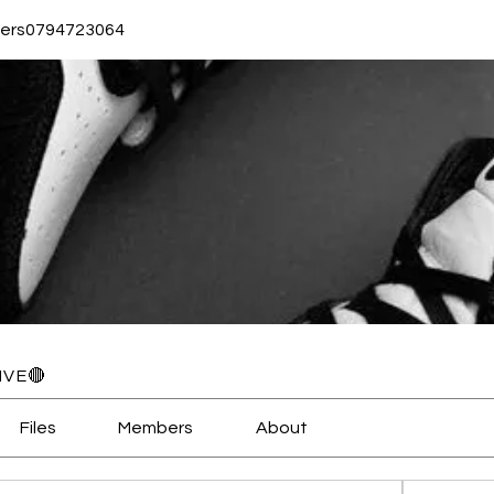
ers0794723064
3064
IVE🔴
Files
Members
About