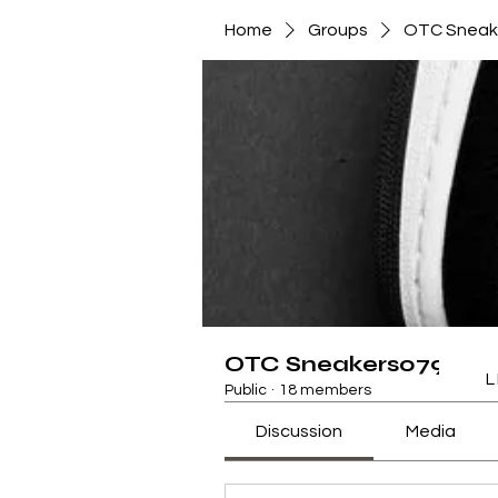
Home
Groups
OTC Sneak
OTC Sneakers079472
L
Public
·
18 members
Discussion
Media