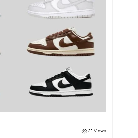
21 Views