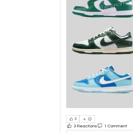
3
3 Reactions
1 Comment