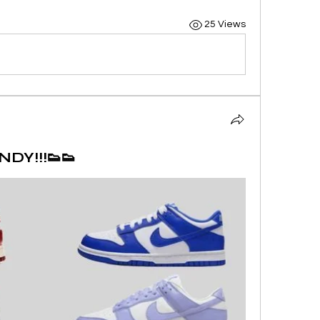
25 Views
DY!!!👟👟