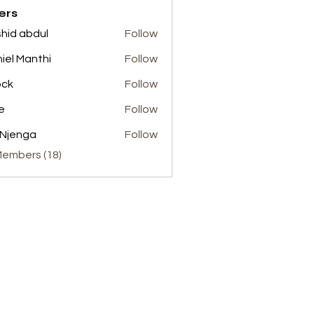
ers
hid abdul
Follow
abdul
iel Manthi
Follow
ock
Follow
e
Follow
 Njenga
Follow
Members (18)