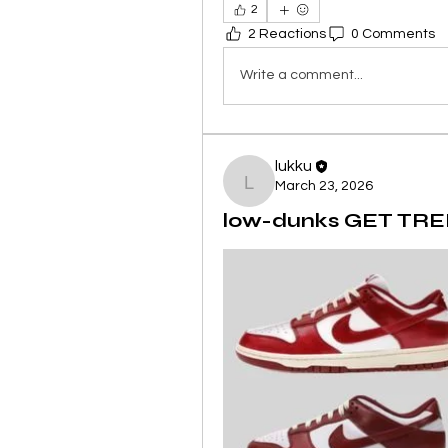
2
2 Reactions
0 Comments
Write a comment...
lukku
March 23, 2026
lukku
low-dunks GET TREN