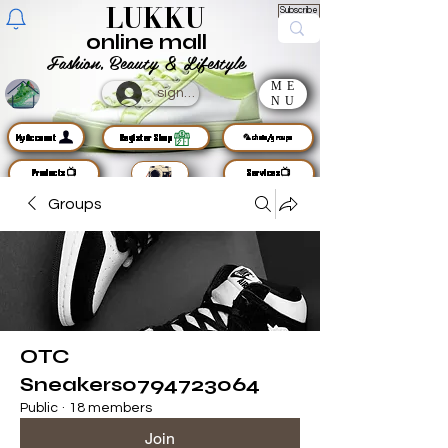
LUKKU
Subscribe
online mall
Fashion, Beauty & Lifestyle
ME
sign up
NU
MyAccount
Register Shop
🦜chats/groups
Products📺
Services📺
Groups
OTC
Sneakers0794723064
Public
·
18 members
Join