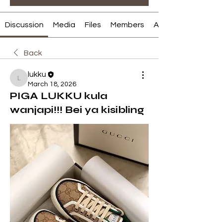
Discussion
Media
Files
Members
About
Back
lukku
lukku
March 18, 2026
PIGA LUKKU kula
wanjapi!!! Bei ya kisibling