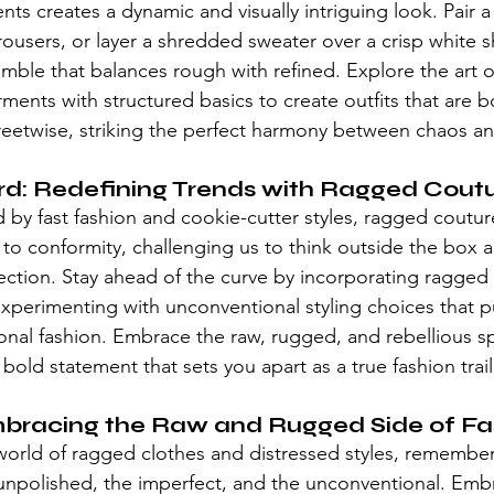
ts creates a dynamic and visually intriguing look. Pair 
trousers, or layer a shredded sweater over a crisp white sh
mble that balances rough with refined. Explore the art o
ents with structured basics to create outfits that are b
reetwise, striking the perfect harmony between chaos a
rd: Redefining Trends with Ragged Cout
by fast fashion and cookie-cutter styles, 
ragged coutur
e to conformity, challenging us to think outside the box
ection. Stay ahead of the curve by incorporating ragged
perimenting with unconventional styling choices that p
onal fashion. Embrace the raw, rugged, and rebellious spi
bold statement that sets you apart as a true fashion trail
mbracing the Raw and Rugged Side of Fa
world of ragged clothes and 
distressed styles
, remember
unpolished, the imperfect, and the unconventional. Emb