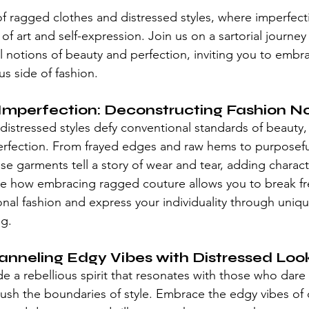
stars.
of ragged clothes and 
distressed styles
, where imperfecti
of art and self-expression. Join us on a sartorial journey 
l notions of beauty and perfection, inviting you to embra
s side of fashion.
Imperfection: Deconstructing Fashion N
distressed styles
 defy conventional standards of beauty, 
perfection. From frayed edges and raw hems to purposefu
hese garments tell a story of wear and tear, adding chara
ore how embracing 
ragged couture
 allows you to break f
ional fashion and express your individuality through uniq
ng.
anneling Edgy Vibes with Distressed Loo
 a rebellious spirit that resonates with those who dare 
ush the boundaries of style. Embrace the edgy vibes of 