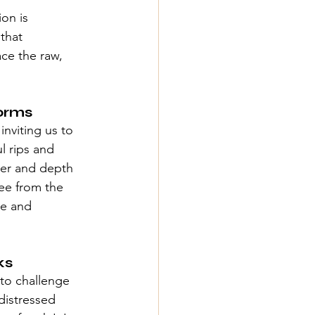
on is 
that 
ce the raw, 
orms
inviting us to 
l rips and 
cter and depth 
ree from the 
ue and 
ks
to challenge 
distressed 