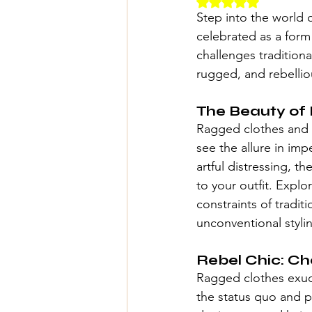
Rated NaN out of 5 
Step into the world 
celebrated as a form 
challenges traditiona
rugged, and rebelliou
The Beauty of 
Ragged clothes and 
see the allure in im
artful distressing, t
to your outfit. Expl
constraints of tradit
unconventional styli
Rebel Chic: Ch
Ragged clothes exude
the status quo and p