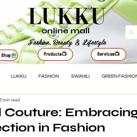
LUKKU
online mall
Fashion, Beauty & Lifestyle
Products📺
Services📺
r Shop
LUKKU
FASHION
SWAHILI
GREEN FASHIO
3 min read
 Couture: Embracin
ction in Fashion