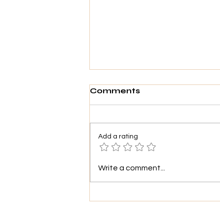
Comments
Add a rating
THE SUN IS
Write a comment...
"SUNNING"!!!🌞