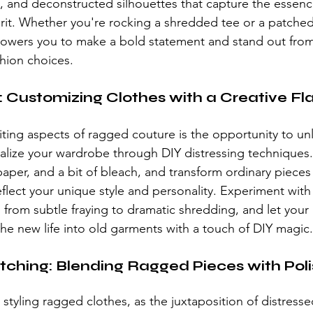
ts, and deconstructed silhouettes that capture the essence
grit. Whether you're rocking a shredded tee or a patched
owers you to make a bold statement and stand out from
shion choices.
: Customizing Clothes with a Creative Fla
ting aspects of 
ragged couture
 is the opportunity to un
nalize your wardrobe through DIY distressing techniques.
aper, and a bit of bleach, and transform ordinary pieces
eflect your unique style and personality. Experiment with 
 from subtle fraying to dramatic shredding, and let your
the new life into old garments with a touch of DIY magic.
ching: Blending Ragged Pieces with Poli
styling ragged clothes, as the juxtaposition of distresse