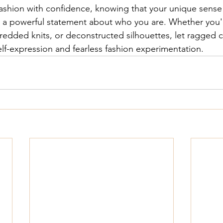
ashion with confidence, knowing that your unique sense o
 a powerful statement about who you are. Whether you'
hredded knits, or deconstructed silhouettes, let 
ragged c
elf-expression and fearless fashion experimentation.