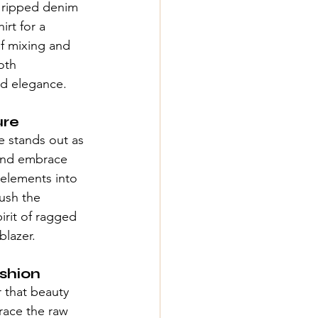
a ripped denim 
irt for a 
f mixing and 
oth 
nd elegance.
ure
e
 stands out as 
 and embrace 
 elements into 
ush the 
rit of 
ragged 
blazer.
shion
 that beauty 
race the raw 