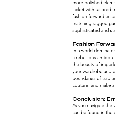
more polished elemen
jacket with tailored 
fashion-forward ense
matching ragged garm
sophisticated and st
Fashion Forwa
In a world dominated 
a rebellious antidot
the beauty of imperf
your wardrobe and ex
boundaries of traditi
couture
, and make a 
Conclusion: E
As you navigate the 
can be found in the 