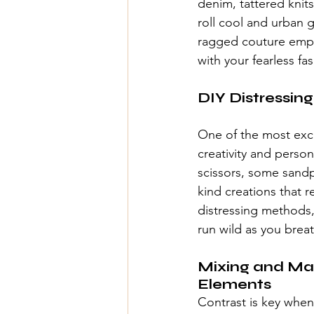
denim
, tattered kni
roll cool and urban 
ragged couture
 emp
with your fearless fa
DIY Distressing
One of the most exci
creativity and perso
scissors, some sandp
kind creations that r
distressing methods,
run wild as you brea
Mixing and Mat
Elements
Contrast is key when 