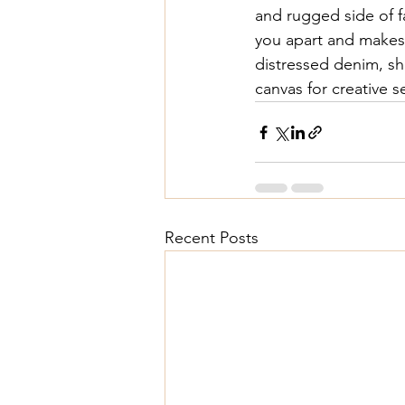
and rugged side of f
you apart and makes
distressed denim
, s
canvas for creative s
Recent Posts