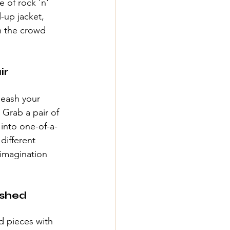
 of rock 'n' 
-up jacket, 
 the crowd 
ir
leash your 
 Grab a pair of 
 into one-of-a-
different 
 imagination 
shed 
d pieces with 