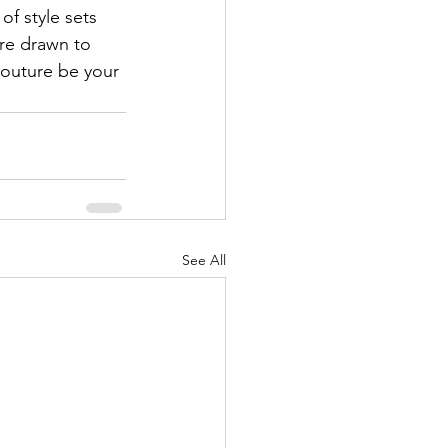
f style sets 
re drawn to 
outure
 be your 
See All