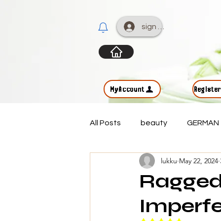
sign up
MyAccount
Registe
All Posts
beauty
GERMAN
lukku
May 22, 2024
Ragged
Imperfe