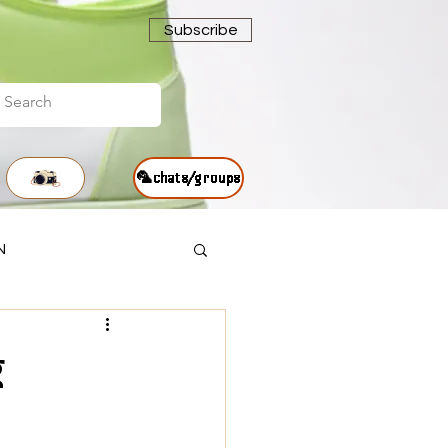
Subscribe
🦜chats/groups
N
g